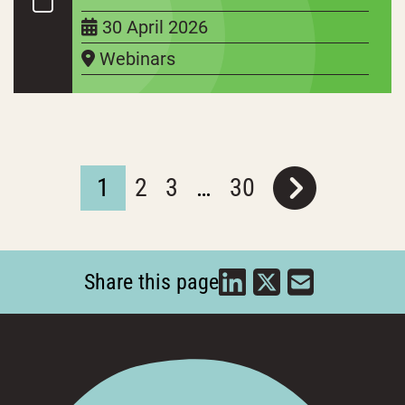
30 April 2026
Webinars
1
2
3
…
30
Share this page