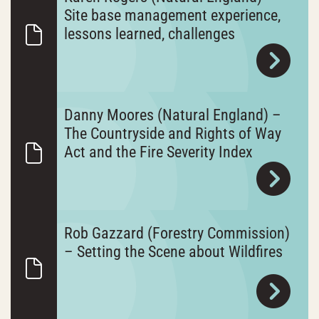
Site base management experience,
lessons learned, challenges
Danny Moores (Natural England) –
The Countryside and Rights of Way
Act and the Fire Severity Index
Rob Gazzard (Forestry Commission)
– Setting the Scene about Wildfires