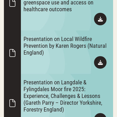
greenspace use and access on
healthcare outcomes
Presentation on Local Wildfire
Prevention by Karen Rogers (Natural
England)
Presentation on Langdale &
Fylingdales Moor fire 2025:
Experience, Challenges & Lessons
(Gareth Parry – Director Yorkshire,
Forestry England)