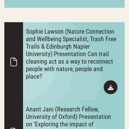
Sophie Lawson (Nature Connection
and Wellbeing Specialist, Trash Free
Trails & Edinburgh Napier
University) Presentation Can trail
cleaning act as a way to reconnect
people with nature, people and
place?
Anant Jani (Research Fellow,
University of Oxford) Presentation
on ‘Exploring the impact of