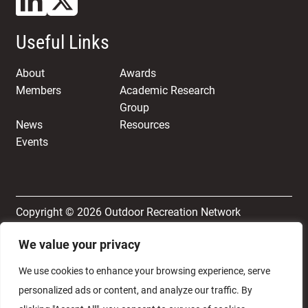
Useful Links
About
Awards
Members
Academic Research
Group
News
Resources
Events
Copyright © 2026 Outdoor Recreation Network
We value your privacy
Terms & Conditions
Privacy and Cookie Policy
We use cookies to enhance your browsing experience, serve
personalized ads or content, and analyze our traffic. By