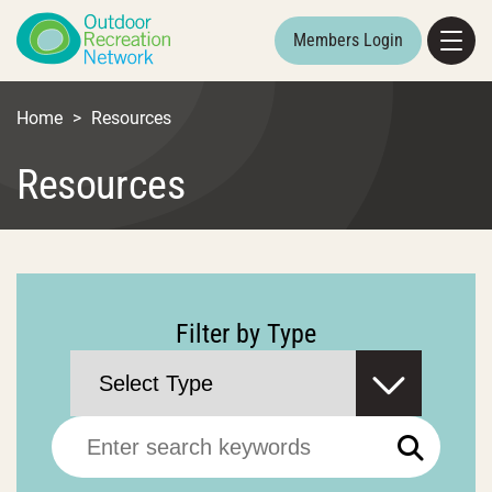
Members Login
Home
>
Resources
Resources
Filter by Type