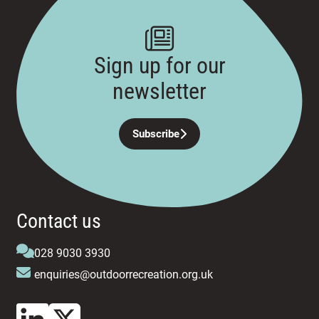
Sign up for our
newsletter
Subscribe
Contact us
028 9030 3930
enquiries@outdoorrecreation.org.uk