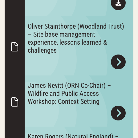
Oliver Stainthorpe (Woodland Trust)
– Site base management
experience, lessons learned &
challenges
James Nevitt (ORN Co-Chair) –
Wildfire and Public Access
Workshop: Context Setting
Karen Rogers (Natural England) –