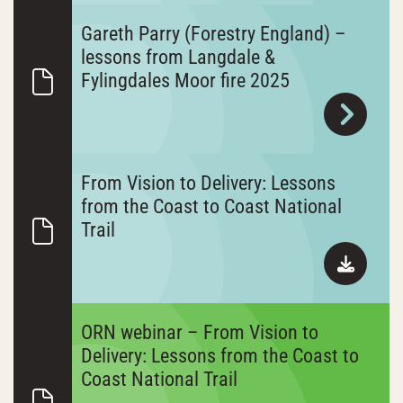
Gareth Parry (Forestry England) –
lessons from Langdale &
Fylingdales Moor fire 2025
From Vision to Delivery: Lessons
from the Coast to Coast National
Trail
ORN webinar – From Vision to
Delivery: Lessons from the Coast to
Coast National Trail