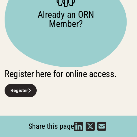
Already an ORN
Member?
Register here for online access.
Register
Share this page