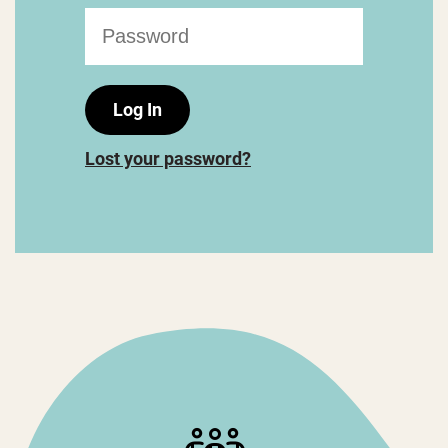
Lost your password?