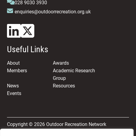
028 9030 3930
enquiries@outdoorrecreation.org.uk
Useful Links
About
Awards
Members
Academic Research
Group
News
Resources
Events
Copyright © 2026 Outdoor Recreation Network