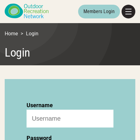
Members Login
Home
>
Login
Login
Username
Password