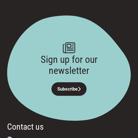
Sign up for our
newsletter
Subscribe
Contact us