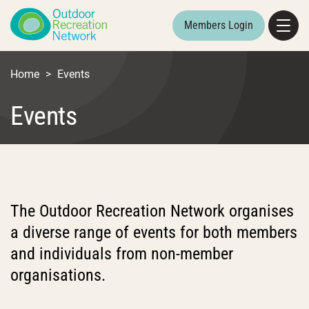
Members Login
Home
>
Events
Events
The Outdoor Recreation Network organises
a diverse range of events for both members
and individuals from non-member
organisations.