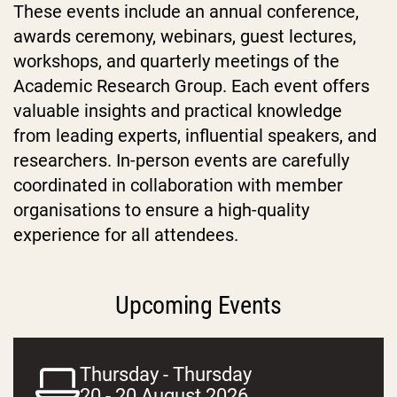
These events include an annual conference,
awards ceremony, webinars, guest lectures,
workshops, and quarterly meetings of the
Academic Research Group. Each event offers
valuable insights and practical knowledge
from leading experts, influential speakers, and
researchers. In-person events are carefully
coordinated in collaboration with member
organisations to ensure a high-quality
experience for all attendees.
Upcoming Events
Thursday - Thursday
20 - 20 August 2026