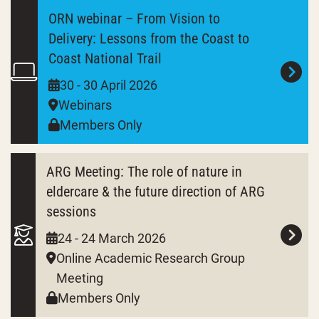
ORN webinar – From Vision to
Delivery: Lessons from the Coast to
Coast National Trail
30 - 30 April 2026
Webinars
Members Only
ARG Meeting: The role of nature in
eldercare & the future direction of ARG
sessions
24 - 24 March 2026
Online Academic Research Group
Meeting
Members Only