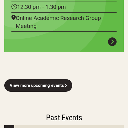
12:30 pm - 1:30 pm
Online Academic Research Group
Meeting
View more upcoming events
Past Events