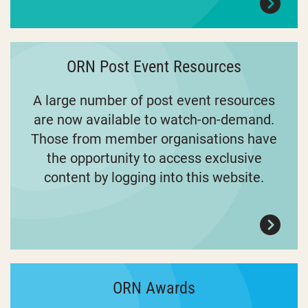
ORN Post Event Resources
A large number of post event resources
are now available to watch-on-demand.
Those from member organisations have
the opportunity to access exclusive
content by logging into this website.
ORN Awards