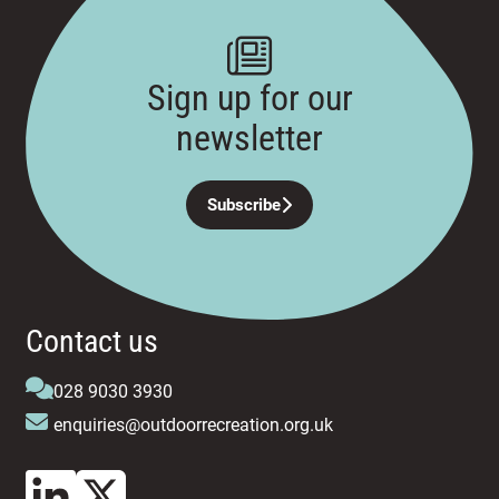
Sign up for our
newsletter
Subscribe
Contact us
028 9030 3930
enquiries@outdoorrecreation.org.uk