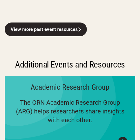
View more past event resources
Additional Events and Resources
Academic Research Group
The ORN Academic Research Group
(ARG) helps researchers share insights
with each other.