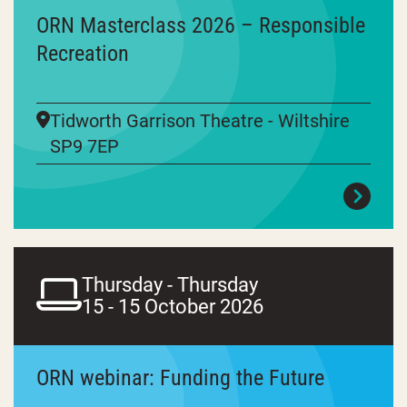
ORN Masterclass 2026 – Responsible
Recreation
Tidworth Garrison Theatre - Wiltshire
SP9 7EP
Thursday - Thursday
15 - 15 October 2026
ORN webinar: Funding the Future