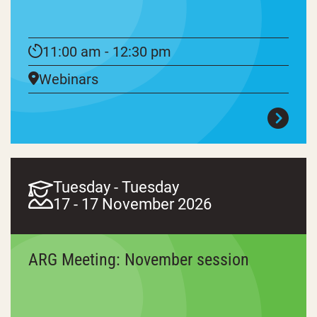
11:00 am - 12:30 pm
Webinars
Tuesday - Tuesday
17 - 17 November 2026
ARG Meeting: November session