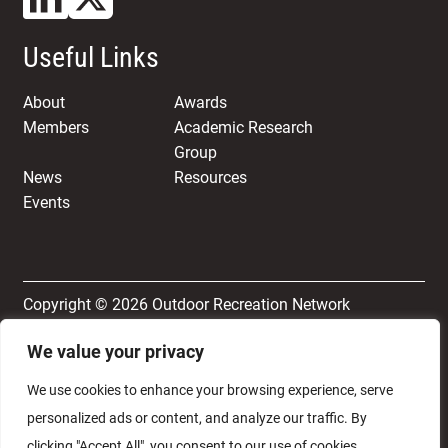
Useful Links
About
Awards
Members
Academic Research
Group
News
Resources
Events
Copyright © 2026 Outdoor Recreation Network
We value your privacy
Terms & Conditions
Privacy and Cookie Policy
We use cookies to enhance your browsing experience, serve
personalized ads or content, and analyze our traffic. By
clicking "Accept All", you consent to our use of cookies.