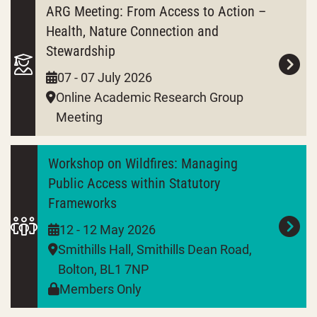
ARG Meeting: From Access to Action –
Health, Nature Connection and
Stewardship
07 - 07 July 2026
Online Academic Research Group
Meeting
Workshop on Wildfires: Managing
Public Access within Statutory
Frameworks
12 - 12 May 2026
Smithills Hall, Smithills Dean Road,
Bolton, BL1 7NP
Members Only