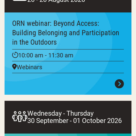
ORN webinar: Beyond Access:
Building Belonging and Participation
in the Outdoors
10:00 am - 11:30 am
Webinars
Wednesday - Thursday
30 September - 01 October 2026