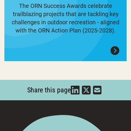
The ORN Success Awards celebrate
trailblazing projects that are tackling key
challenges in outdoor recreation - aligned
with the ORN Action Plan (2025-2028).
Share this page