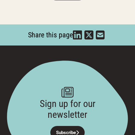
Share this page
Sign up for our
newsletter
Subscribe