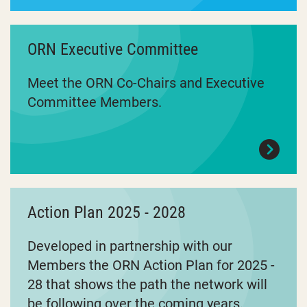
ORN Executive Committee
Meet the ORN Co-Chairs and Executive
Committee Members.
Action Plan 2025 - 2028
Developed in partnership with our
Members the ORN Action Plan for 2025 -
28 that shows the path the network will
be following over the coming years.