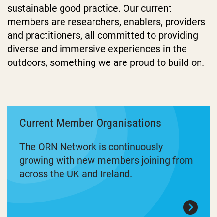
sustainable good practice. Our current
members are researchers, enablers, providers
and practitioners, all committed to providing
diverse and immersive experiences in the
outdoors, something we are proud to build on.
Current Member Organisations
The ORN Network is continuously
growing with new members joining from
across the UK and Ireland.