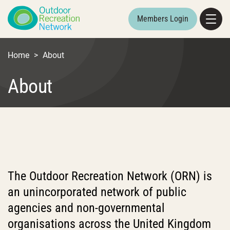
Members Login
Home
>
About
About
The Outdoor Recreation Network (ORN) is
an unincorporated network of public
agencies and non-governmental
organisations across the United Kingdom