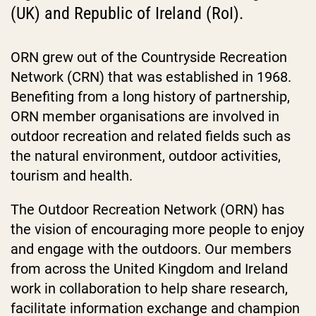
(UK) and Republic of Ireland (RoI).
ORN grew out of the Countryside Recreation
Network (CRN) that was established in 1968.
Benefiting from a long history of partnership,
ORN member organisations are involved in
outdoor recreation and related fields such as
the natural environment, outdoor activities,
tourism and health.
The Outdoor Recreation Network (ORN) has
the vision of encouraging more people to enjoy
and engage with the outdoors. Our members
from across the United Kingdom and Ireland
work in collaboration to help share research,
facilitate information exchange and champion