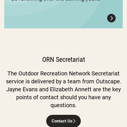
ORN Secretariat
The Outdoor Recreation Network Secretariat
service is delivered by a team from Outscape.
Jayne Evans and Elizabeth Annett are the key
points of contact should you have any
questions.
Contact Us