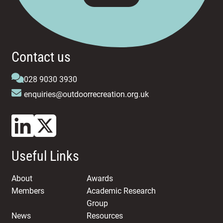
Contact us
028 9030 3930
enquiries@outdoorrecreation.org.uk
Useful Links
About
Awards
Members
Academic Research
Group
News
Resources