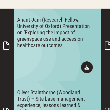
Anant Jani (Research Fellow,
University of Oxford) Presentation
on ‘Exploring the impact of
greenspace use and access on
healthcare outcomes
Oliver Stainthorpe (Woodland
Trust) – Site base management
experience, lessons learned &