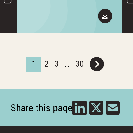
1
2
3
…
30
Share this page