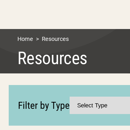
Home
>
Resources
Resources
Filter by Type