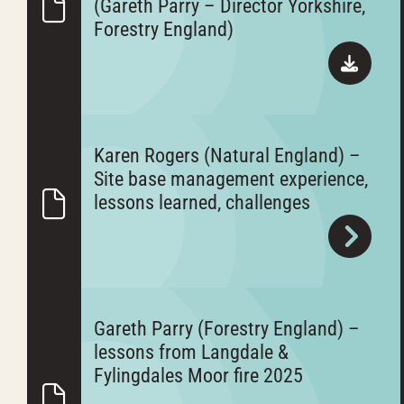
(Gareth Parry – Director Yorkshire,
Forestry England)
Karen Rogers (Natural England) –
Site base management experience,
lessons learned, challenges
Gareth Parry (Forestry England) –
lessons from Langdale &
Fylingdales Moor fire 2025