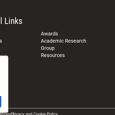
l Links
Awards
s
Academic Research
Group
Resources
itions
Privacy and Cookie Policy