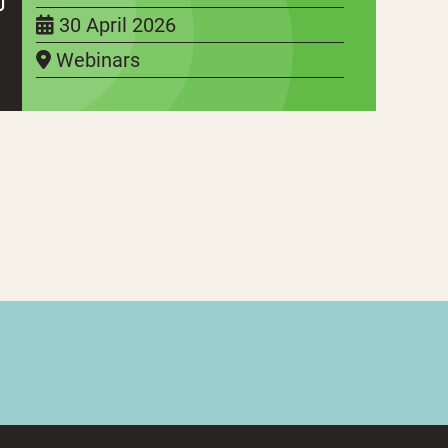
30 April 2026
Webinars