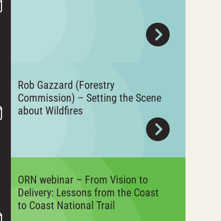
Rob Gazzard (Forestry
Commission) – Setting the Scene
about Wildfires
ORN webinar – From Vision to
Delivery: Lessons from the Coast
to Coast National Trail