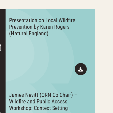
Presentation on Local Wildfire
Prevention by Karen Rogers
(Natural England)
James Nevitt (ORN Co-Chair) –
Wildfire and Public Access
Workshop: Context Setting