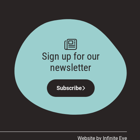
Sign up for our
newsletter
Subscribe
Website by Infinite Eye