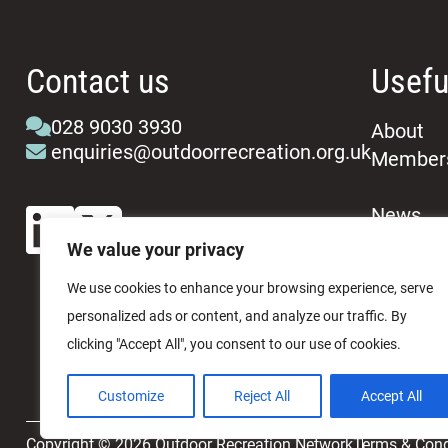
Contact us
Usefu
028 9030 3930
About
enquiries@outdoorrecreation.org.uk
Member
News
Events
We value your privacy
We use cookies to enhance your browsing experience, serve
personalized ads or content, and analyze our traffic. By
clicking "Accept All", you consent to our use of cookies.
Customize
Reject All
Accept All
Copyright © 2026 Outdoor Recreation Network
Terms & Cond