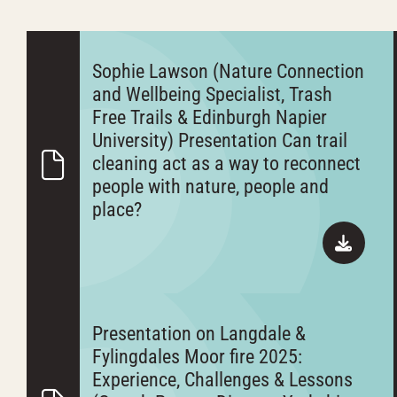
Sophie Lawson (Nature Connection
and Wellbeing Specialist, Trash
Free Trails & Edinburgh Napier
University) Presentation Can trail
cleaning act as a way to reconnect
people with nature, people and
place?
Presentation on Langdale &
Fylingdales Moor fire 2025:
Experience, Challenges & Lessons