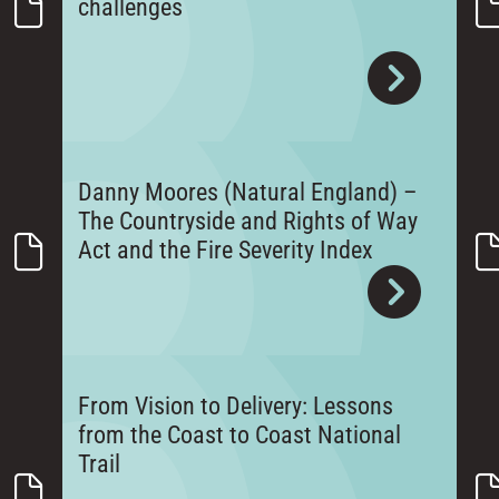
challenges
Danny Moores (Natural England) –
The Countryside and Rights of Way
Act and the Fire Severity Index
From Vision to Delivery: Lessons
from the Coast to Coast National
Trail