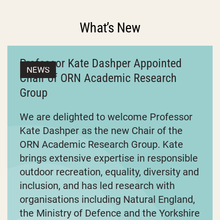
What’s New
Professor Kate Dashper Appointed
NEWS
Chair of ORN Academic Research
Group
We are delighted to welcome Professor
Kate Dashper as the new Chair of the
ORN Academic Research Group. Kate
brings extensive expertise in responsible
outdoor recreation, equality, diversity and
inclusion, and has led research with
organisations including Natural England,
the Ministry of Defence and the Yorkshire