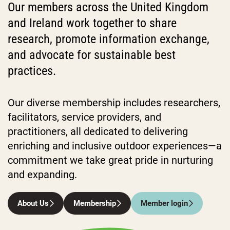
Our members across the United Kingdom
and Ireland work together to share
research, promote information exchange,
and advocate for sustainable best
practices.
Our diverse membership includes researchers,
facilitators, service providers, and
practitioners, all dedicated to delivering
enriching and inclusive outdoor experiences—a
commitment we take great pride in nurturing
and expanding.
About Us
Membership
Member login