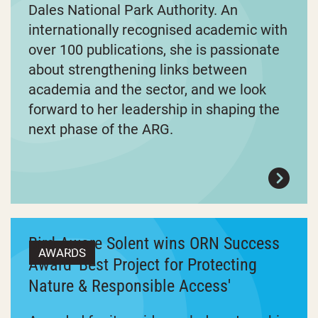
Dales National Park Authority. An
internationally recognised academic with
over 100 publications, she is passionate
about strengthening links between
academia and the sector, and we look
forward to her leadership in shaping the
next phase of the ARG.
Bird Aware Solent wins ORN Success
AWARDS
Award 'Best Project for Protecting
Nature & Responsible Access'