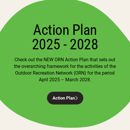
Action Plan
2025 - 2028
Check out the NEW ORN Action Plan that sets out
the overarching framework for the activities of the
Outdoor Recreation Network (ORN) for the period
April 2025 – March 2028.
Action Plan