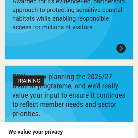
Awarded for its evidence-led, partnership
approach to protecting sensitive coastal
habitats while enabling responsible
access for millions of visitors.
ORN is now planning the 2026/27
TRAINING
webinar programme, and we’d really
value your input to ensure it continues
to reflect member needs and sector
priorities.
We’ve developed a longlist of proposed
We value your privacy
training topics and are asking members