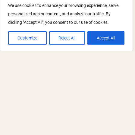
We use cookies to enhance your browsing experience, serve
and stakeholders to take a few minutes
personalized ads or content, and analyze our traffic. By
to rank their top five priorities and
clicking "Accept All", you consent to our use of cookies.
suggest themes or speakers they’d like
to see included
Customize
Reject All
Accept All
Meet the new ORN Co-Chair - Paddy
RECRUITMENT
Harrop
Read the full announcement and watch a
short introduction from Paddy