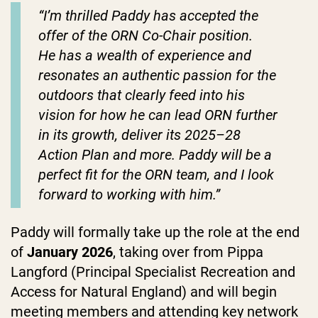
“
I’m thrilled Paddy has accepted the
offer of the ORN Co-Chair position.
He
has a wealth of experience and
resonates an authentic passion for the
outdoors that clearly feed into his
vision for how he can lead ORN further
in its growth, deliver its 2025–28
Action Plan and more. Paddy
will be a
perfect fit for the ORN team, and I look
forward to working with him.
”
Paddy will formally take up the role at the end
of
January 2026
, taking over from Pippa
Langford (Principal Specialist Recreation and
Access for Natural England) and will begin
meeting members and attending key network