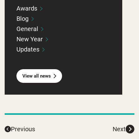
Awards
Blog
General
New Year
Updates
View all news
Previous
Next