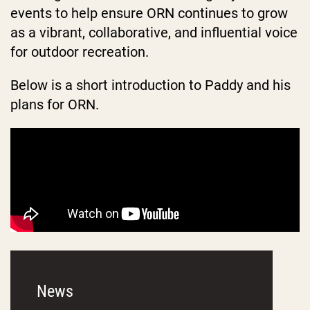
events to help ensure ORN continues to grow
as a vibrant, collaborative, and influential voice
for outdoor recreation.
Below is a short introduction to Paddy and his
plans for ORN.
News