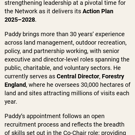
strengthening leadership at a pivotal time for
the Network as it delivers its
Action Plan
2025–2028
.
Paddy brings more than 30 years’ experience
across land management, outdoor recreation,
policy, and partnership working, with senior
executive and director-level roles spanning the
public, charitable, and voluntary sectors. He
currently serves as
Central
Director
,
Forestry
England
, where he oversees 30,000 hectares of
land and sites attracting millions of visits each
year.
Paddy’s appointment follows an open
recruitment process and reflects the breadth
of skills set out in the Co-Chair role: providing