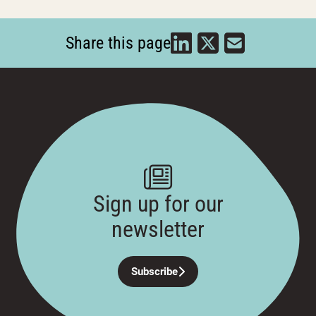
Share this page
Sign up for our
newsletter
Subscribe