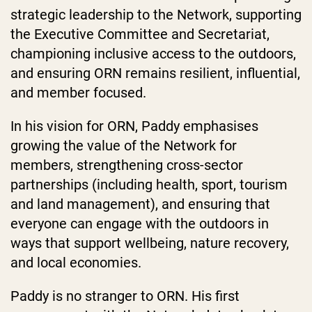
strategic leadership to the Network, supporting
the Executive Committee and Secretariat,
championing inclusive access to the outdoors,
and ensuring ORN remains resilient, influential,
and member focused.
In his vision for ORN, Paddy emphasises
growing the value of the Network for
members, strengthening cross-sector
partnerships (including health, sport, tourism
and land management), and ensuring that
everyone can engage with the outdoors in
ways that support wellbeing, nature recovery,
and local economies.
Paddy is no stranger to ORN. His first