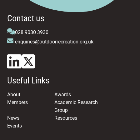
Contact us
028 9030 3930
enquiries@outdoorrecreation.org.uk
Useful Links
About
Awards
Members
Academic Research
Group
News
Resources
Events