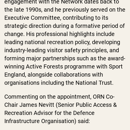
engagement with the Network dates back to
the late 1990s, and he previously served on the
Executive Committee, contributing to its
strategic direction during a formative period of
change. His professional highlights include
leading national recreation policy, developing
industry-leading visitor safety principles, and
forming major partnerships such as the award-
winning Active Forests programme with Sport
England, alongside collaborations with
organisations including the National Trust.
Commenting on the appointment, ORN Co-
Chair James Nevitt (Senior Public Access &
Recreation Advisor for the Defence
Infrastructure Organisation) said: