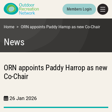
Members Login
Home
>
ORN appoints Paddy Harrop as new Co-Chair
News
ORN appoints Paddy Harrop as new
Co-Chair
26 Jan 2026