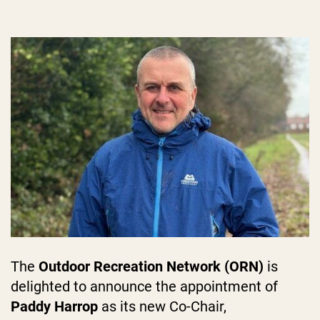
The
Outdoor Recreation Network (ORN)
is
delighted to announce the appointment of
Paddy Harrop
as its new Co-Chair,