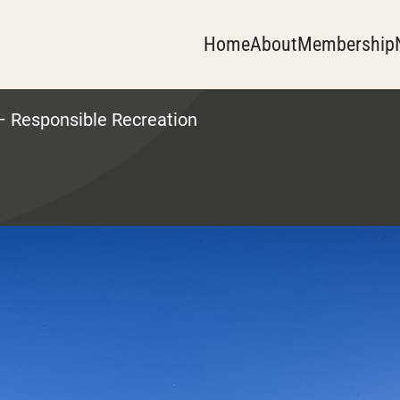
Home
About
Membership
 Responsible Recreation