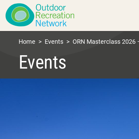
Home
>
Events
>
ORN Masterclass 2026 –
Events