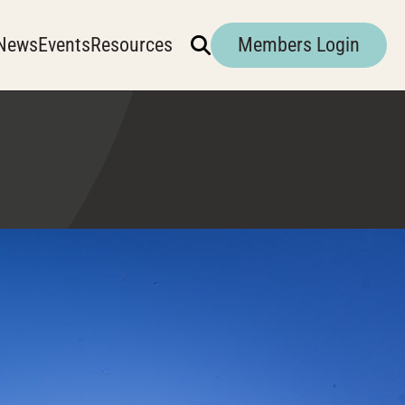
News
Events
Resources
Members Login