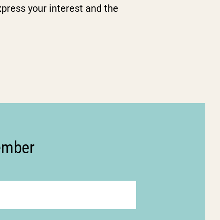
press your interest and the
member