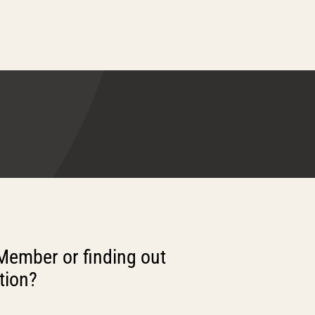
Member or finding out
tion?