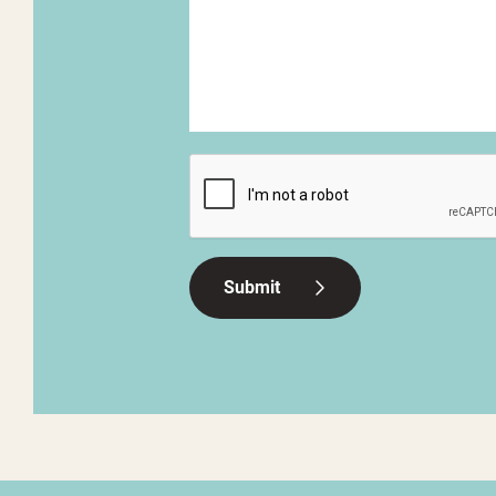
CAPTCHA