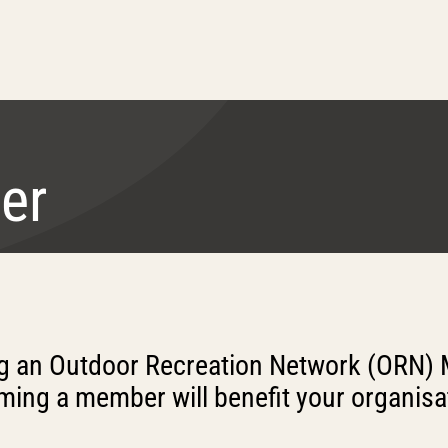
er
ng an Outdoor Recreation Network (ORN) 
ing a member will benefit your organisa