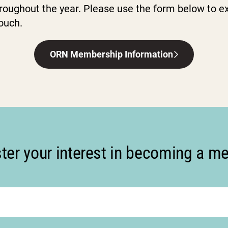
roughout the year. Please use the form below to ex
touch.
ORN Membership Information
ter your interest in becoming a 