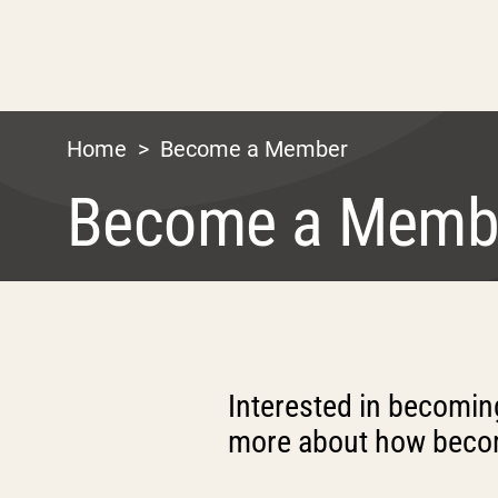
Home
>
Become a Member
Become a Memb
Interested in becomi
more about how becom