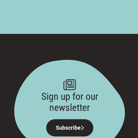
Sign up for our
newsletter
Subscribe