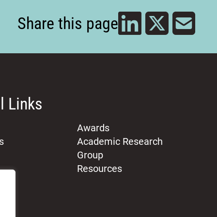
Share this page
l Links
Awards
s
Academic Research
Group
Resources