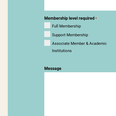
Membership level required
*
Full Membership
Support Membership
Associate Member & Academic
Institutions
Message