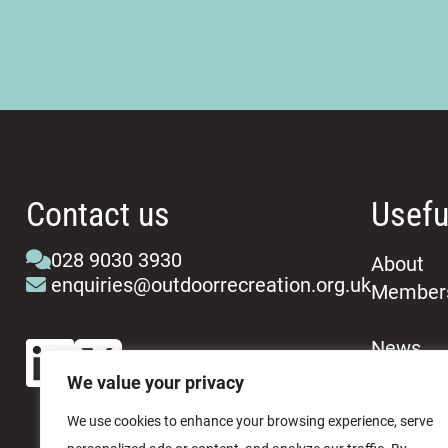
Contact us
Usefu
028 9030 3930
About
enquiries@outdoorrecreation.org.uk
Member
News
Events
We value your privacy
We use cookies to enhance your browsing experience, serve