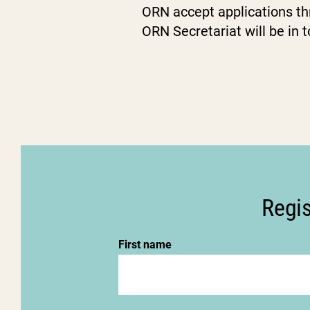
ORN accept applications th
ORN Secretariat will be in 
Regis
First name