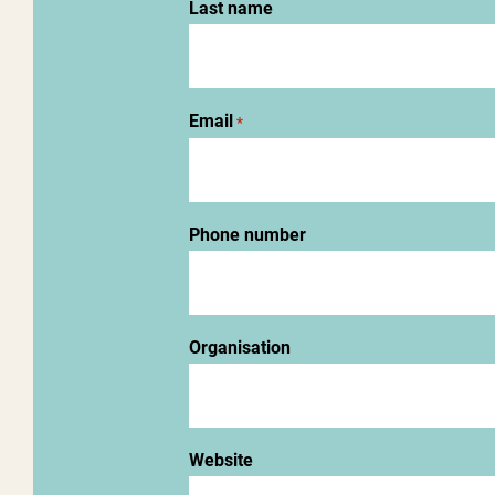
Last name
Email
*
Phone number
Organisation
Website