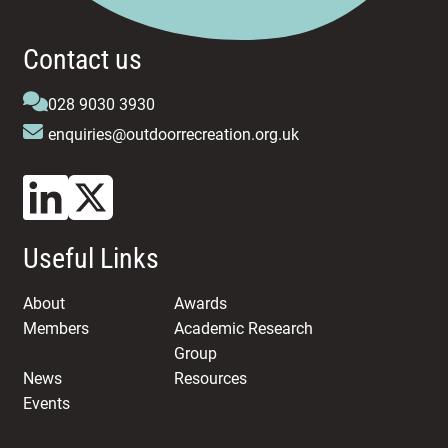
Contact us
028 9030 3930
enquiries@outdoorrecreation.org.uk
Useful Links
About
Awards
Members
Academic Research
Group
News
Resources
Events