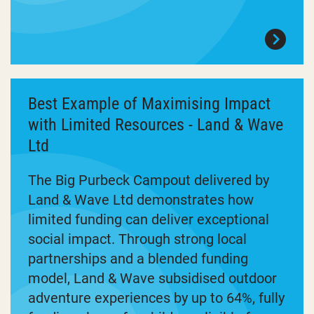
Best Example of Maximising Impact
with Limited Resources - Land & Wave
Ltd
The Big Purbeck Campout delivered by
Land & Wave Ltd demonstrates how
limited funding can deliver exceptional
social impact. Through strong local
partnerships and a blended funding
model, Land & Wave subsidised outdoor
adventure experiences by up to 64%, fully