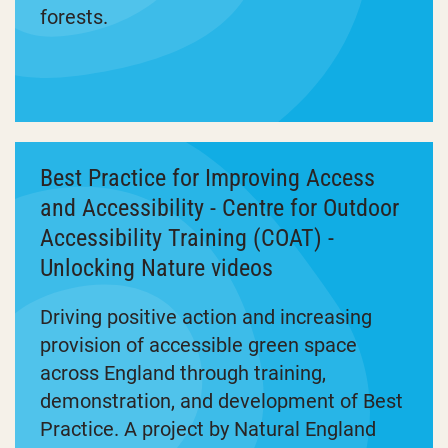
forests.
Best Practice for Improving Access
and Accessibility - Centre for Outdoor
Accessibility Training (COAT) -
Unlocking Nature videos
Driving positive action and increasing
provision of accessible green space
across England through training,
demonstration, and development of Best
Practice. A project by Natural England