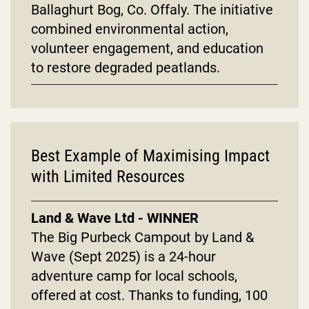
Ballaghurt Bog, Co. Offaly. The initiative
combined environmental action,
volunteer engagement, and education
to restore degraded peatlands.
Best Example of Maximising Impact
with Limited Resources
Land & Wave Ltd - WINNER
The Big Purbeck Campout by Land &
Wave (Sept 2025) is a 24-hour
adventure camp for local schools,
offered at cost. Thanks to funding, 100