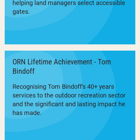
helping land managers select accessible
gates.
ORN Lifetime Achievement - Tom
Bindoff
Recognising Tom Bindoff's 40+ years
services to the outdoor recreation sector
and the significant and lasting impact he
has made.