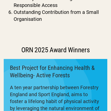
Responsible Access
Outstanding Contribution from a Small
Organisation
ORN 2025 Award Winners
Best Project for Enhancing Health &
Wellbeing- Active Forests
A ten year partnership between Forestry
England and Sport England, aims to
foster a lifelong habit of physical activity
by leveraging the natural environment of