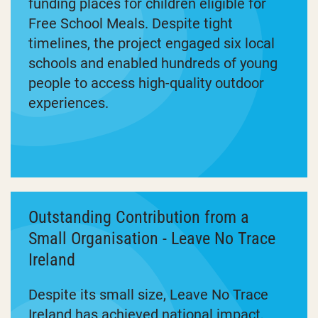
funding places for children eligible for
Free School Meals. Despite tight
timelines, the project engaged six local
schools and enabled hundreds of young
people to access high-quality outdoor
experiences.
Outstanding Contribution from a
Small Organisation - Leave No Trace
Ireland
Despite its small size, Leave No Trace
Ireland has achieved national impact,