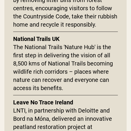
centres, encouraging visitors to follow
the Countryside Code, take their rubbish
home and recycle it responsibly.
National Trails UK
The National Trails 'Nature Hub' is the
first step in delivering the vision of all
8,500 kms of National Trails becoming
wildlife rich corridors – places where
nature can recover and everyone can
access its benefits.
Leave No Trace Ireland
LNTI, in partnership with Deloitte and
Bord na Móna, delivered an innovative
peatland restoration project at