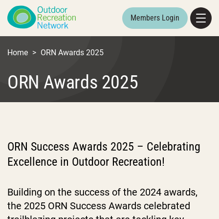
Members Login
Home
>
ORN Awards 2025
ORN Awards 2025
ORN Success Awards 2025 – Celebrating
Excellence in Outdoor Recreation!
Building on the success of the 2024 awards,
the 2025 ORN Success Awards celebrated