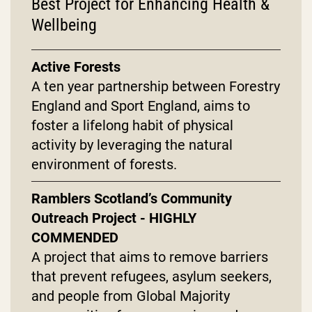
Best Project for Enhancing Health &
Wellbeing
Active Forests
A ten year partnership between Forestry
England and Sport England, aims to
foster a lifelong habit of physical
activity by leveraging the natural
environment of forests.
Ramblers Scotland’s Community
Outreach Project - HIGHLY
COMMENDED
A project that aims to remove barriers
that prevent refugees, asylum seekers,
and people from Global Majority