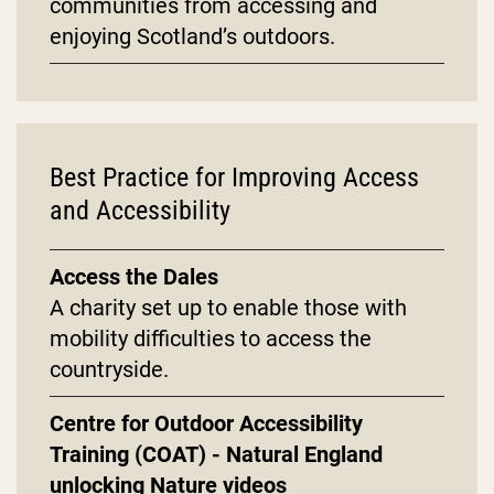
communities from accessing and
enjoying Scotland’s outdoors.
Best Practice for Improving Access
and Accessibility
Access the Dales
A charity set up to enable those with
mobility difficulties to access the
countryside.
Centre for Outdoor Accessibility
Training (COAT) - Natural England
unlocking Nature videos