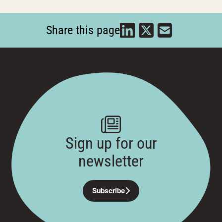
Share this page
Sign up for our
newsletter
Subscribe