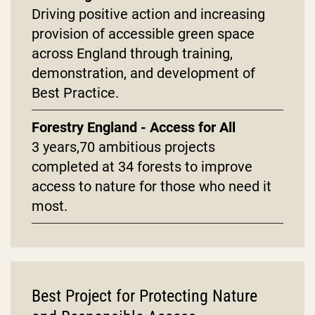
Driving positive action and increasing
provision of accessible green space
across England through training,
demonstration, and development of
Best Practice.
Forestry England - Access for All
3 years,70 ambitious projects
completed at 34 forests to improve
access to nature for those who need it
most.
Best Project for Protecting Nature