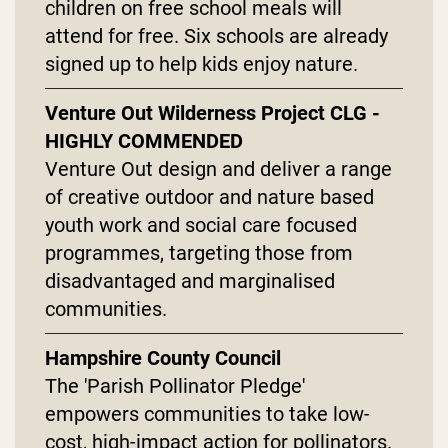
children on free school meals will
attend for free. Six schools are already
signed up to help kids enjoy nature.
Venture Out Wilderness Project CLG -
HIGHLY COMMENDED
Venture Out design and deliver a range
of creative outdoor and nature based
youth work and social care focused
programmes, targeting those from
disadvantaged and marginalised
communities.
Hampshire County Council
The 'Parish Pollinator Pledge'
empowers communities to take low-
cost, high-impact action for pollinators.