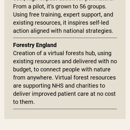
From a pilot, it’s grown to 56 groups.
Using free training, expert support, and
existing resources, it inspires self-led
action aligned with national strategies.
Forestry England
Creation of a virtual forests hub, using
existing resources and delivered with no
budget, to connect people with nature
from anywhere. Virtual forest resources
are supporting NHS and charities to
deliver improved patient care at no cost
to them.