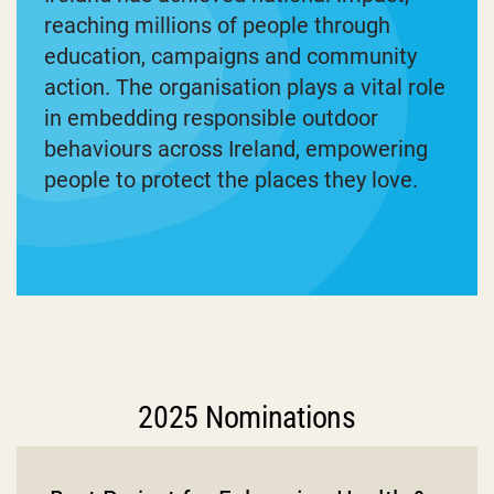
reaching millions of people through
education, campaigns and community
action. The organisation plays a vital role
in embedding responsible outdoor
behaviours across Ireland, empowering
people to protect the places they love.
2025 Nominations