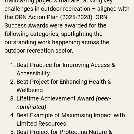
trailblazing projects that are tackling key
challenges in outdoor recreation – aligned with
the ORN Action Plan (2025-2028).
ORN
Success Awards were awarded for the
following categories
, spotlighting the
outstanding work happening across the
outdoor recreation sector.
Best Practice for Improving Access &
Accessibility
Best Project for Enhancing Health &
Wellbeing
Lifetime Achievement Award
(peer-
nominated)
Best Example of Maximising Impact with
Limited Resources
Best Project for Protecting Nature &