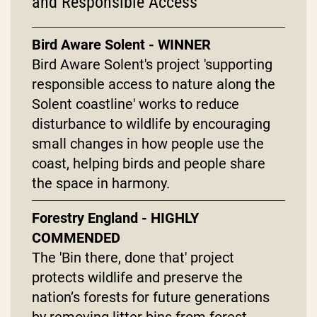
and Responsible Access
Bird Aware Solent - WINNER
Bird Aware Solent's project 'supporting
responsible access to nature along the
Solent coastline' works to reduce
disturbance to wildlife by encouraging
small changes in how people use the
coast, helping birds and people share
the space in harmony.
Forestry England - HIGHLY
COMMENDED
The 'Bin there, done that' project
protects wildlife and preserve the
nation’s forests for future generations
by removing litter bins from forest