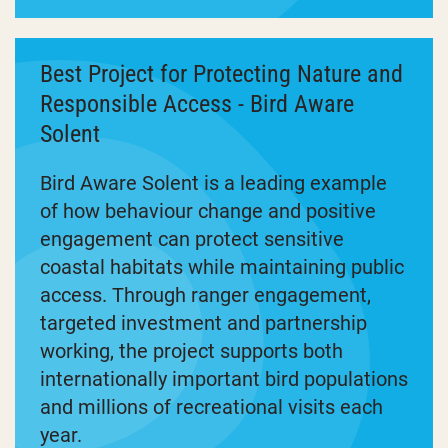
Best Project for Protecting Nature and
Responsible Access - Bird Aware
Solent
Bird Aware Solent is a leading example
of how behaviour change and positive
engagement can protect sensitive
coastal habitats while maintaining public
access. Through ranger engagement,
targeted investment and partnership
working, the project supports both
internationally important bird populations
and millions of recreational visits each
year.