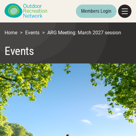
Members Login
Home
>
Events
>
ARG Meeting: March 2027 session
Events