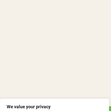
We value your privacy