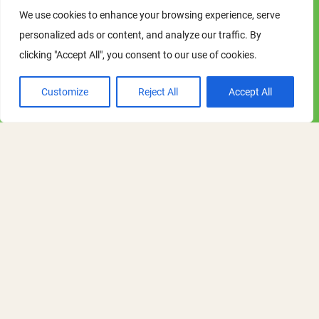
We use cookies to enhance your browsing experience, serve
personalized ads or content, and analyze our traffic. By
ARG Meeting: March 2027
clicking "Accept All", you consent to our use of cookies.
session
Customize
Reject All
Accept All
Tuesday - Tuesday
02 - 02 March 2027
12:30 pm - 1:30 pm
Online Academic Research Group Meeting
Details on this ORN Academic Research
Group session to follow, along with
booking information.