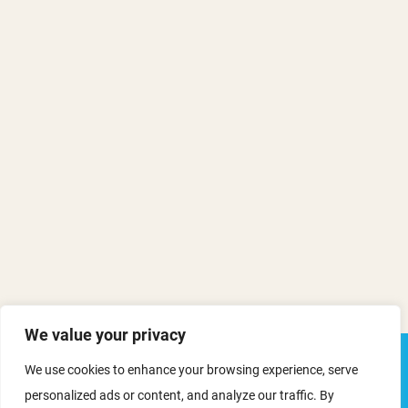
We value your privacy
We use cookies to enhance your browsing experience, serve
personalized ads or content, and analyze our traffic. By
ORN webinar: Funding the Future