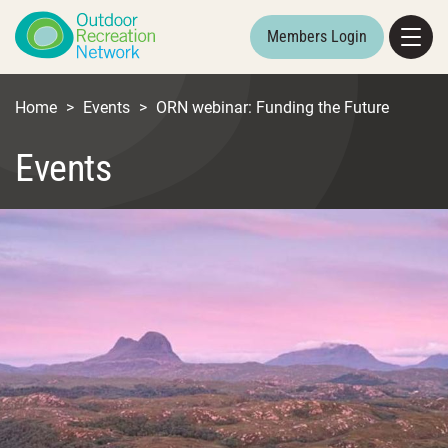
Members Login
Home
>
Events
>
ORN webinar: Funding the Future
Events