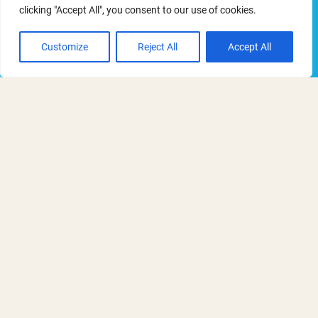
clicking "Accept All", you consent to our use of cookies.
Thursday - Thursday
Customize
Reject All
Accept All
15 - 15 October 2026
11:00 am - 12:30 pm
Webinars
Details on this ORN webinar to follow,
along with booking information.
Add to Calendar