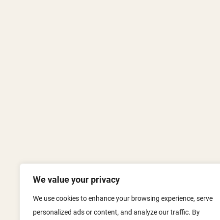
We value your privacy
We use cookies to enhance your browsing experience, serve
personalized ads or content, and analyze our traffic. By