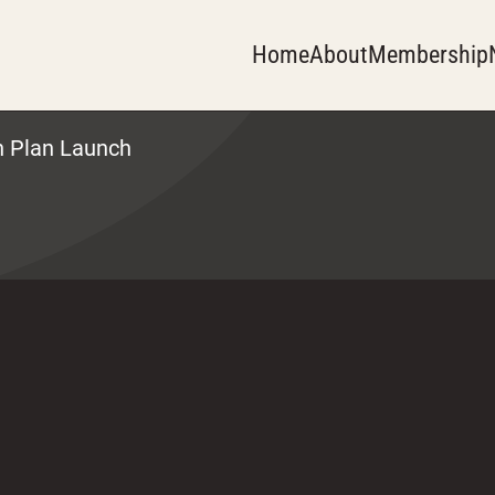
Home
About
Membership
n Plan Launch