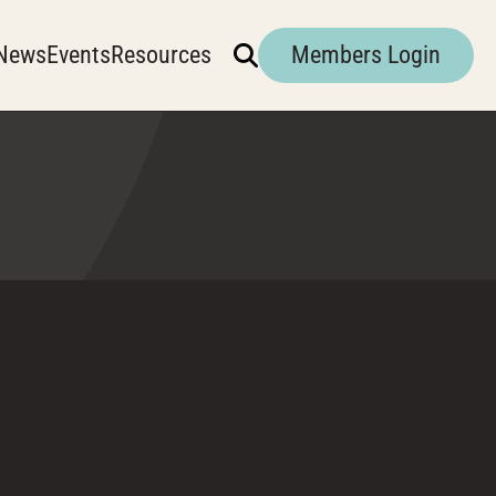
News
Events
Resources
Members Login