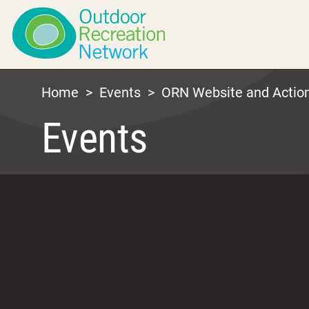
Home
>
Events
>
ORN Website and Actio
Events