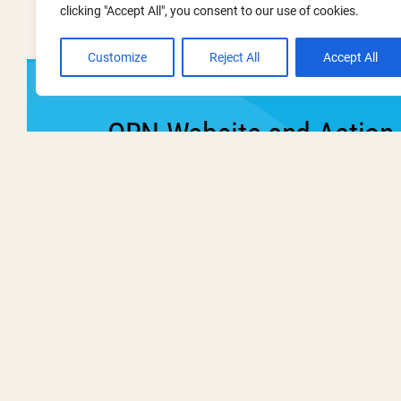
clicking "Accept All", you consent to our use of cookies.
Customize
Reject All
Accept All
ORN Website and Action
This event has now passe
Wednesday
19 March 2025
11:00 am - 12:00 pm
Webinars