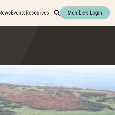
News
Events
Resources
Members Login