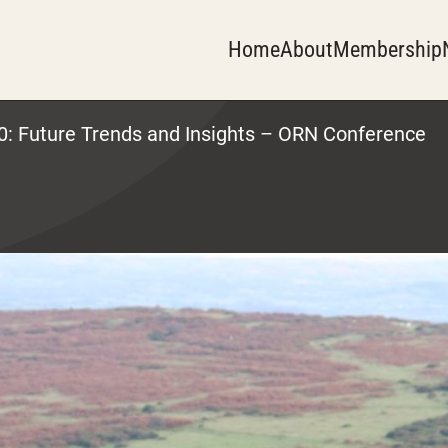
Home
About
Membership
0: Future Trends and Insights – ORN Conference