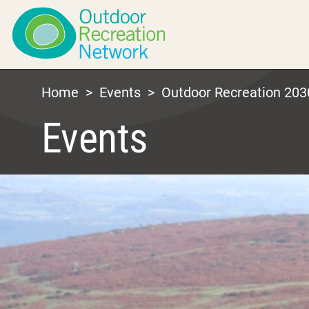
Home
>
Events
>
Outdoor Recreation 203
Events