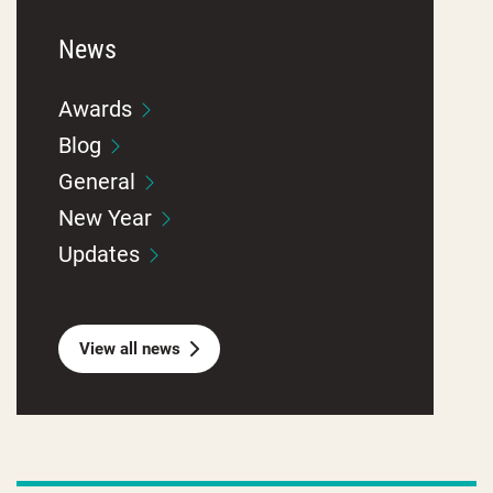
News
Awards
Blog
General
New Year
Updates
View all news