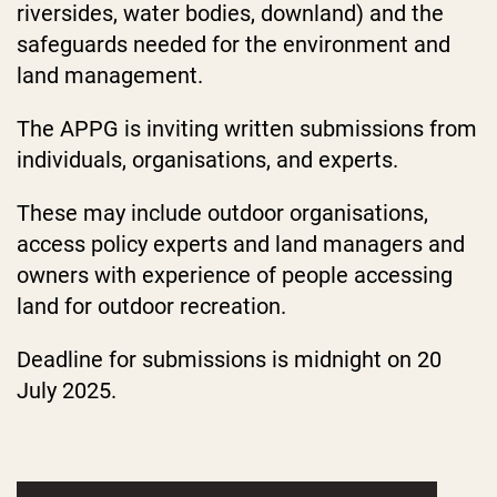
riversides, water bodies, downland) and the
safeguards needed for the environment and
land management.
The APPG is inviting written submissions from
individuals, organisations, and experts.
These may include outdoor organisations,
access policy experts and land managers and
owners with experience of people accessing
land for outdoor recreation.
Deadline for submissions is midnight on 20
July 2025.