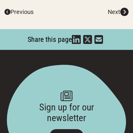
Previous
Next
Share this page
Sign up for our
newsletter