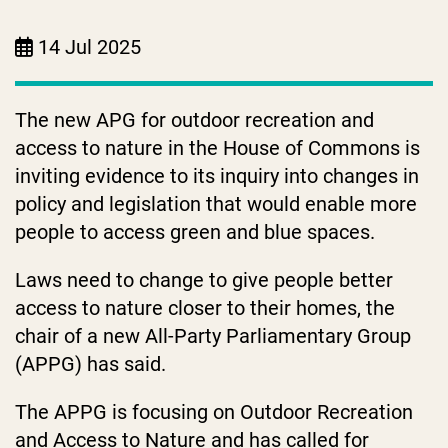
14 Jul 2025
The new APG for outdoor recreation and
access to nature in the House of Commons is
inviting evidence to its inquiry into changes in
policy and legislation that would enable more
people to access green and blue spaces.
Laws need to change to give people better
access to nature closer to their homes, the
chair of a new All-Party Parliamentary Group
(APPG) has said.
The APPG is focusing on Outdoor Recreation
and Access to Nature and has called for