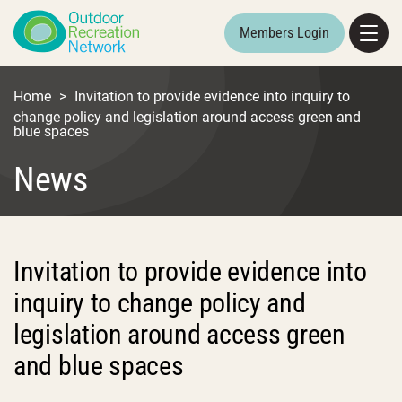
Members Login
Home
>
Invitation to provide evidence into inquiry to
change policy and legislation around access green and
blue spaces
News
Invitation to provide evidence into
inquiry to change policy and
legislation around access green
and blue spaces