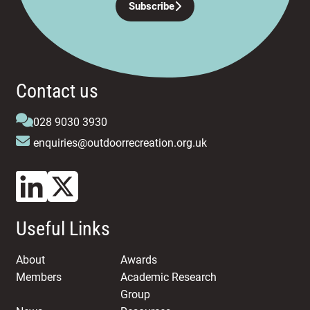
Subscribe
Contact us
028 9030 3930
enquiries@outdoorrecreation.org.uk
Useful Links
About
Awards
Members
Academic Research
Group