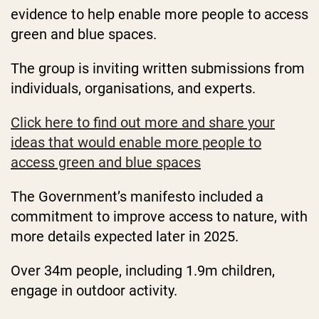
evidence to help enable more people to access
green and blue spaces.
The group is inviting written submissions from
individuals, organisations, and experts.
Click here to find out more and share your
ideas that would enable more people to
access green and blue spaces
The Government’s manifesto included a
commitment to improve access to nature, with
more details expected later in 2025.
Over 34m people, including 1.9m children,
engage in outdoor activity.