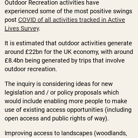
Outdoor Recreation activities have
experienced some of the most positive swings
post
COVID of all activities tracked in Active
Lives Survey
.
It is estimated that outdoor activities generate
around £22bn for the UK economy, with around
£8.4bn being generated by trips that involve
outdoor recreation.
The inquiry is considering ideas for new
legislation and / or policy proposals which
would include enabling more people to make
use of existing access opportunities (including
open access and public rights of way).
Improving access to landscapes (woodlands,