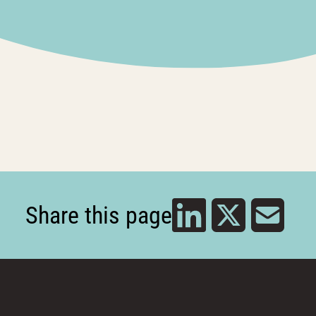
Share this page