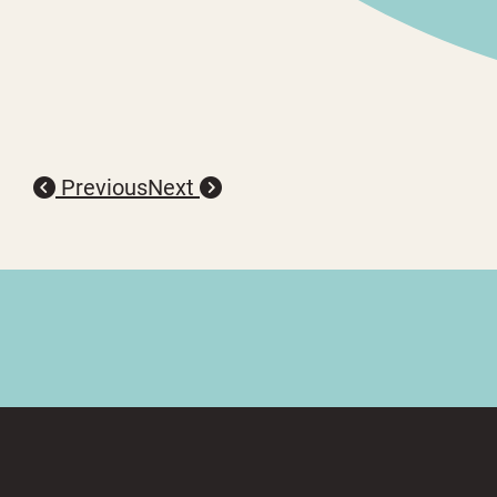
Previous
Next