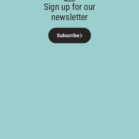
Sign up for our
newsletter
Subscribe