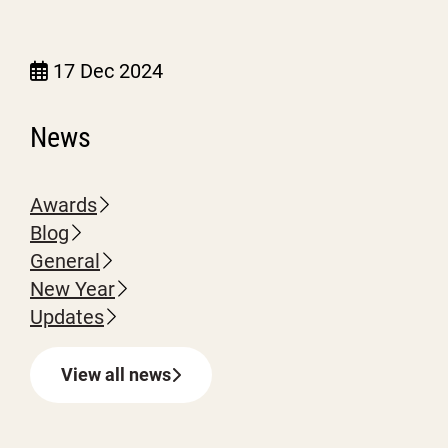
17 Dec 2024
News
Awards
Blog
General
New Year
Updates
View all news