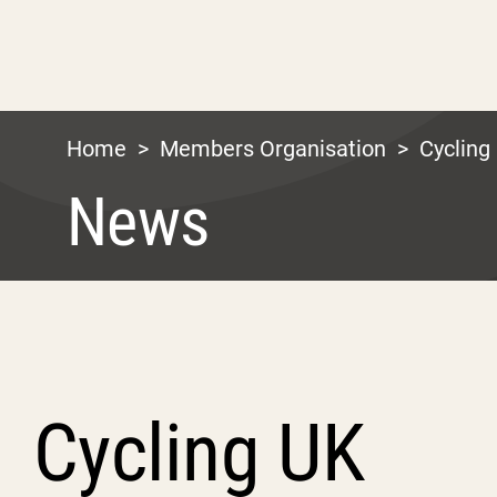
Home
>
Members Organisation
>
Cycling
News
Cycling UK