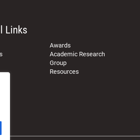
l Links
Awards
s
Academic Research
Group
Resources