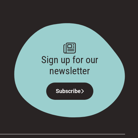
Sign up for our
newsletter
Subscribe