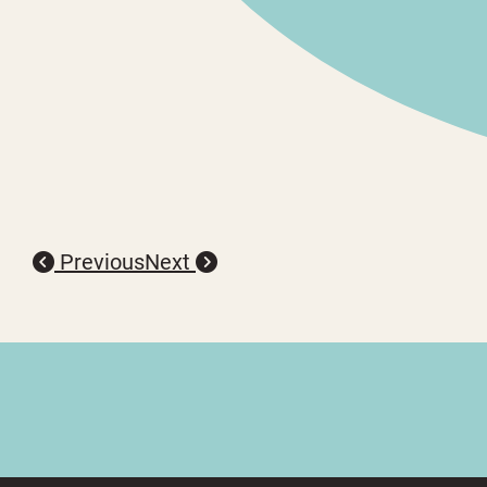
Previous
Next