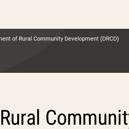
ment of Rural Community Development (DRCD)
 Rural Communi