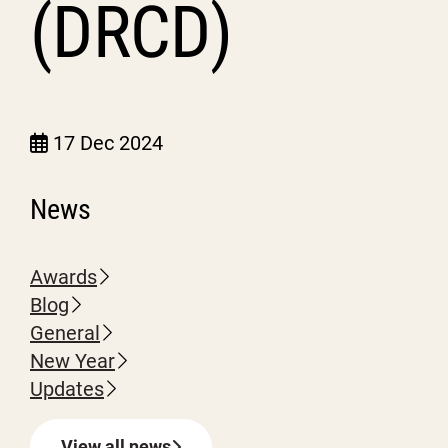
(DRCD)
17 Dec 2024
News
Awards
Blog
General
New Year
Updates
View all news