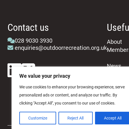
Contact us
Usefu
028 9030 3930
About
enquiries@outdoorrecreation.org.uk
Member
News
Events
We value your privacy
We use cookies to enhance your browsing experience, serve
personalized ads or content, and analyze our traffic. By
clicking "Accept All", you consent to our use of cookies.
Customize
Reject All
Accept All