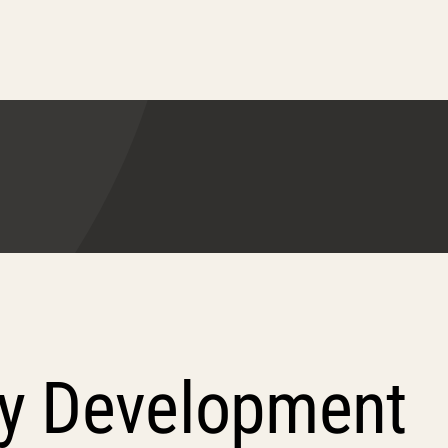
ty Development