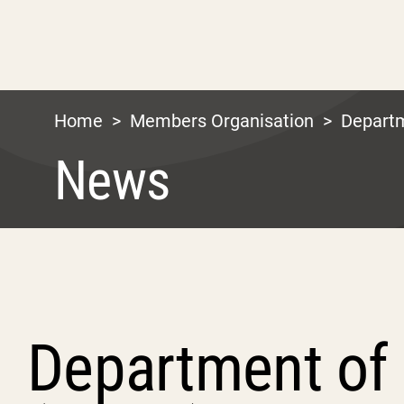
Home
>
Members Organisation
>
Depart
News
Department of