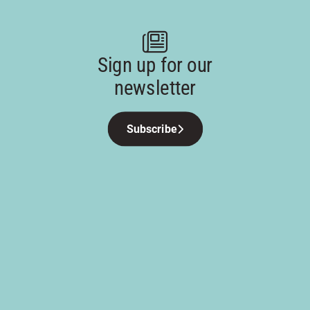
Sign up for our
newsletter
Subscribe