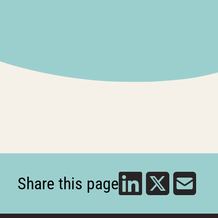
Share this page