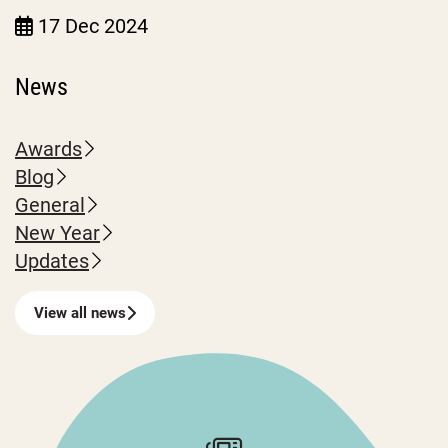
17 Dec 2024
News
Awards
Blog
General
New Year
Updates
View all news