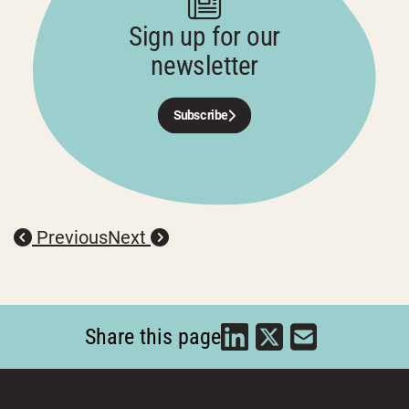
Sign up for our
newsletter
Subscribe
Previous
Next
Share this page