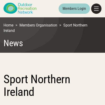
Members Login
Home
>
Members Organisation
>
Sport Northern
Ireland
News
Sport Northern
Ireland