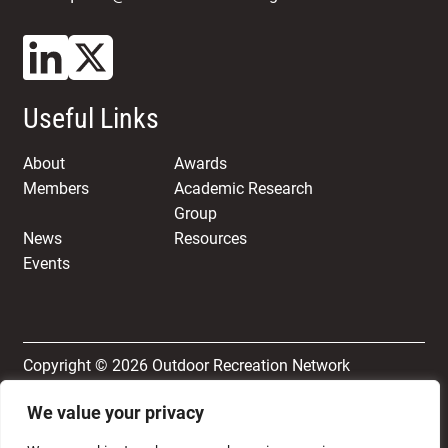
Useful Links
About
Awards
Members
Academic Research
Group
News
Resources
Events
Copyright © 2026 Outdoor Recreation Network
We value your privacy
Terms & Conditions
Privacy and Cookie Policy