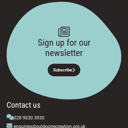
Sign up for our
newsletter
Subscribe
Contact us
028 9030 3930
enquiries@outdoorrecreation.org.uk