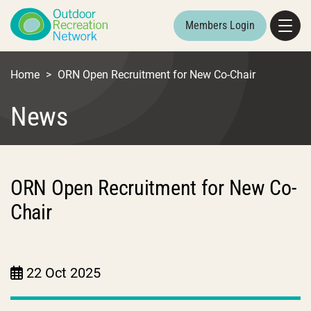
Members Login
Home
>
ORN Open Recruitment for New Co-Chair
News
ORN Open Recruitment for New Co-
Chair
22 Oct 2025