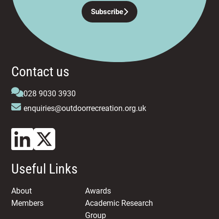
Subscribe
Contact us
028 9030 3930
enquiries@outdoorrecreation.org.uk
Useful Links
About
Awards
Members
Academic Research
Group