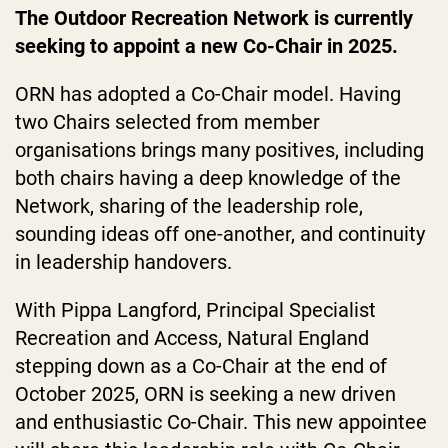
The Outdoor Recreation Network is currently
seeking to appoint a new Co-Chair in 2025.
ORN has adopted a Co-Chair model. Having
two Chairs selected from member
organisations brings many positives, including
both chairs having a deep knowledge of the
Network, sharing of the leadership role,
sounding ideas off one-another, and continuity
in leadership handovers.
With Pippa Langford, Principal Specialist
Recreation and Access, Natural England
stepping down as a Co-Chair at the end of
October 2025, ORN is seeking a new driven
and enthusiastic Co-Chair. This new appointee