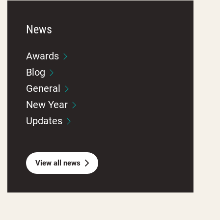
News
Awards
Blog
General
New Year
Updates
View all news