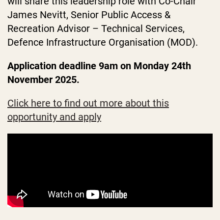
will share this leadership role with Co-Chair
James Nevitt, Senior Public Access &
Recreation Advisor – Technical Services,
Defence Infrastructure Organisation (MOD).
Application deadline 9am on Monday 24th
November 2025.
Click here to find out more about this
opportunity and apply