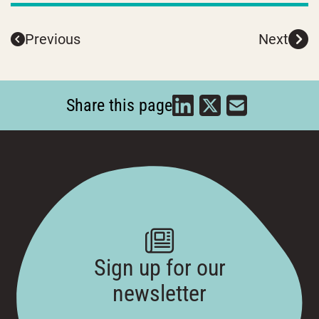
Previous
Next
Share this page
Sign up for our
newsletter