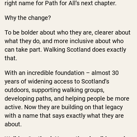
right name for Path for All’s next chapter.
Why the change?
To be bolder about who they are, clearer about
what they do, and more inclusive about who
can take part. Walking Scotland does exactly
that.
With an incredible foundation – almost 30
years of widening access to Scotland’s
outdoors, supporting walking groups,
developing paths, and helping people be more
active. Now they are building on that legacy
with a name that says exactly what they are
about.