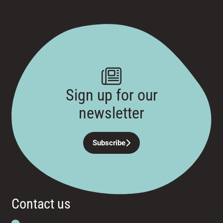
Sign up for our
newsletter
Subscribe
Contact us