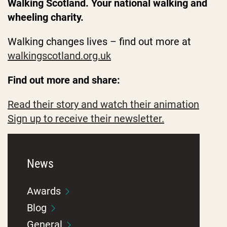
Walking Scotland. Your national walking and
wheeling charity.
Walking changes lives – find out more at
walkingscotland.org.uk
Find out more and share:
Read their story and watch their animation
Sign up to receive their newsletter.
News
Awards
Blog
General