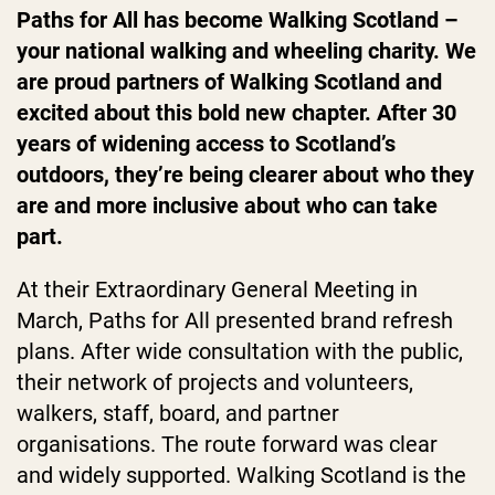
Paths for All has become Walking Scotland –
your national walking and wheeling charity. We
are proud partners of Walking Scotland and
excited about this bold new chapter. After 30
years of widening access to Scotland’s
outdoors, they’re being clearer about who they
are and more inclusive about who can take
part.
At their Extraordinary General Meeting in
March, Paths for All presented brand refresh
plans. After wide consultation with the public,
their network of projects and volunteers,
walkers, staff, board, and partner
organisations. The route forward was clear
and widely supported. Walking Scotland is the