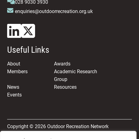
028 9030 3930
enquiries@outdoorrecreation.org.uk
Useful Links
About
Awards
Members
Academic Research
Group
News
Resources
Events
Copyright © 2026 Outdoor Recreation Network