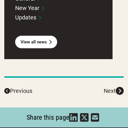
New Year
Updates
View all news
Previous
Next
Share this page