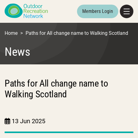
Members Login
Home
>
Paths for All change name to Walking Scotland
News
Paths for All change name to
Walking Scotland
13 Jun 2025