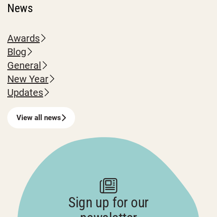
News
Awards
Blog
General
New Year
Updates
View all news
Sign up for our