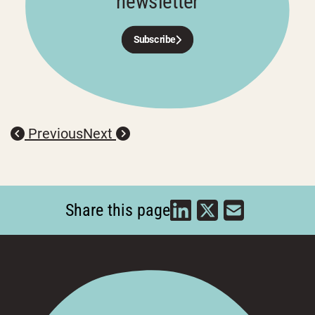
newsletter
Subscribe
Previous
Next
Share this page