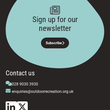
Sign up for our
newsletter
Subscribe
Contact us
028 9030 3930
enquiries@outdoorrecreation.org.uk