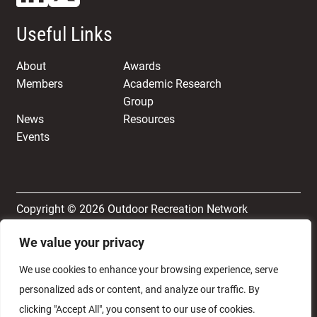
Useful Links
About
Awards
Members
Academic Research
Group
News
Resources
Events
Copyright © 2026 Outdoor Recreation Network
We value your privacy
Terms & Conditions
Privacy and Cookie Policy
We use cookies to enhance your browsing experience, serve
personalized ads or content, and analyze our traffic. By
clicking "Accept All", you consent to our use of cookies.