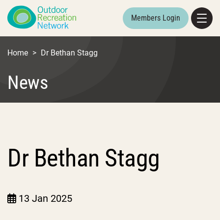
Members Login
Home
>
Dr Bethan Stagg
News
Dr Bethan Stagg
13 Jan 2025