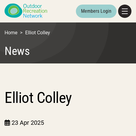
Members Login
Home
>
Elliot Colley
News
Elliot Colley
23 Apr 2025