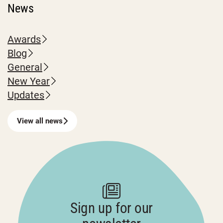
News
Awards
Blog
General
New Year
Updates
View all news
Sign up for our