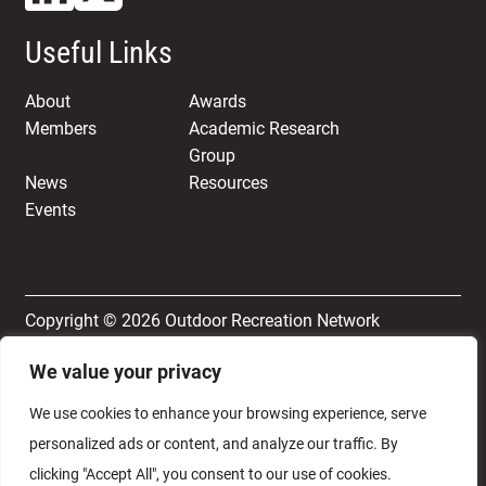
Useful Links
About
Awards
Members
Academic Research
Group
News
Resources
Events
Copyright © 2026 Outdoor Recreation Network
We value your privacy
Terms & Conditions
Privacy and Cookie Policy
We use cookies to enhance your browsing experience, serve
personalized ads or content, and analyze our traffic. By
clicking "Accept All", you consent to our use of cookies.