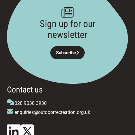
Sign up for our
newsletter
Subscribe
Contact us
028 9030 3930
enquiries@outdoorrecreation.org.uk