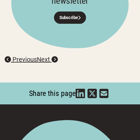
newsletter
Subscribe
Previous
Next
Share this page