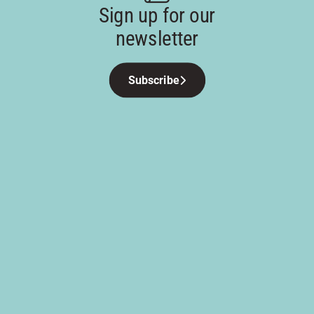
Sign up for our
newsletter
Subscribe