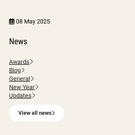
08 May 2025
News
Awards
Blog
General
New Year
Updates
View all news