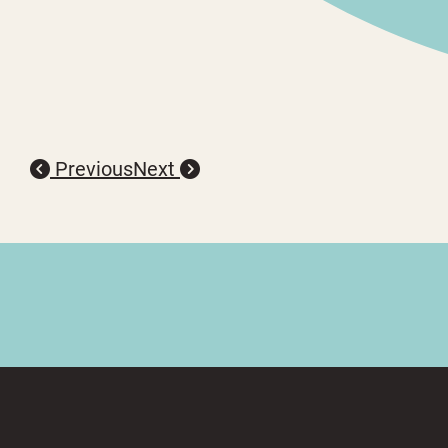
Previous
Next