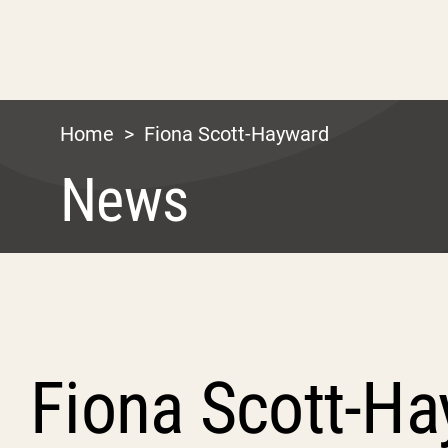
Home
>
Fiona Scott-Hayward
News
Fiona Scott-H