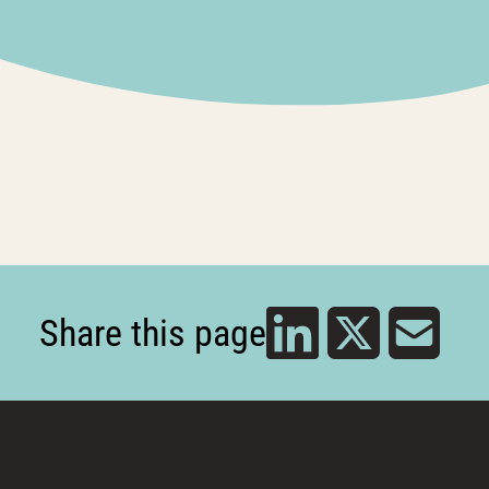
Share this page