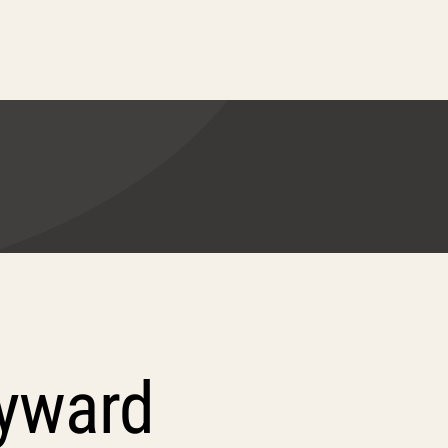
ayward