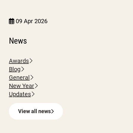
09 Apr 2026
News
Awards
Blog
General
New Year
Updates
View all news