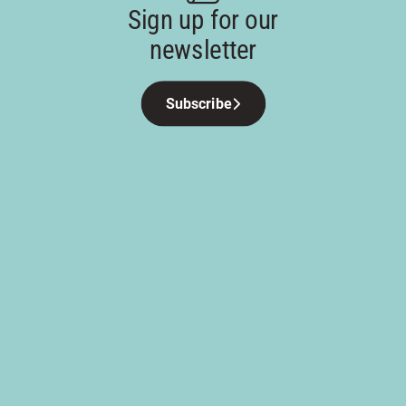
Sign up for our
newsletter
Subscribe