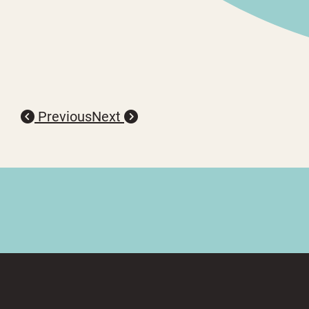
Previous
Next