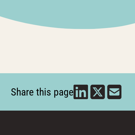
Share this page