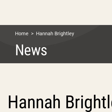
Home
>
Hannah Brightley
News
Hannah Brightl