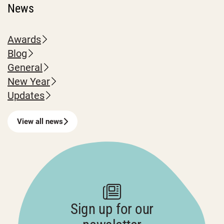
News
Awards
Blog
General
New Year
Updates
View all news
Sign up for our