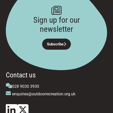
Sign up for our
newsletter
Subscribe
Contact us
028 9030 3930
enquiries@outdoorrecreation.org.uk