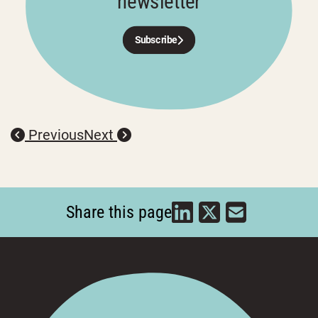
newsletter
Subscribe
Previous
Next
Share this page