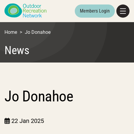
Members Login
Home
>
Jo Donahoe
News
Jo Donahoe
22 Jan 2025