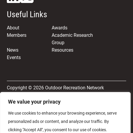
Useful Links
About
Awards
Members
Academic Research
Group
News
Resources
Events
Copyright © 2026 Outdoor Recreation Network
We value your privacy
Terms & Conditions
Privacy and Cookie Policy
We use cookies to enhance your browsing experience, serve
personalized ads or content, and analyze our traffic. By
clicking "Accept All", you consent to our use of cookies.