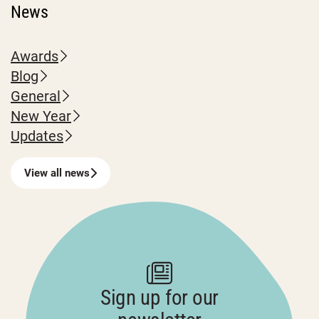
News
Awards
Blog
General
New Year
Updates
View all news
Sign up for our