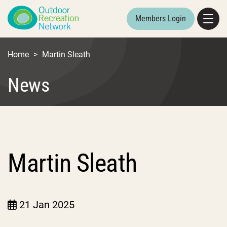
Members Login
Home
>
Martin Sleath
News
Martin Sleath
21 Jan 2025