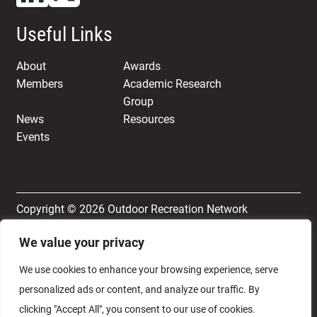
Useful Links
About
Awards
Members
Academic Research
Group
News
Resources
Events
Copyright © 2026 Outdoor Recreation Network
We value your privacy
Terms & Conditions
Privacy and Cookie Policy
We use cookies to enhance your browsing experience, serve
personalized ads or content, and analyze our traffic. By
clicking "Accept All", you consent to our use of cookies.