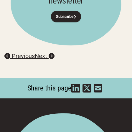
newsletter
Subscribe
Previous
Next
Share this page