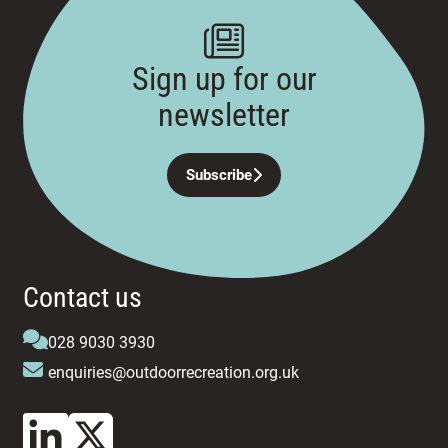
Sign up for our
newsletter
Subscribe
Contact us
028 9030 3930
enquiries@outdoorrecreation.org.uk