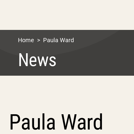
Home
>
Paula Ward
News
Paula Ward