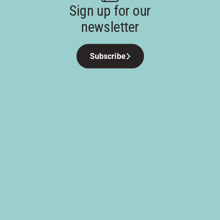
Sign up for our
newsletter
Subscribe