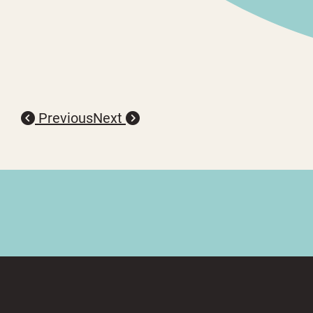
Previous
Next