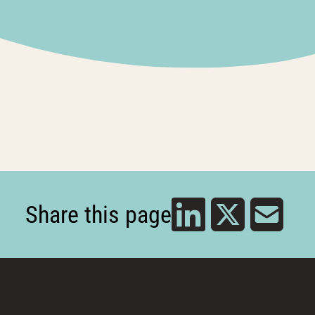
Share this page