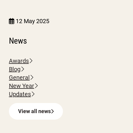
12 May 2025
News
Awards
Blog
General
New Year
Updates
View all news