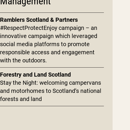
Management
Ramblers Scotland & Partners
#RespectProtectEnjoy campaign – an
innovative campaign which leveraged
social media platforms to promote
responsible access and engagement
with the outdoors.
Forestry and Land Scotland
Stay the Night: welcoming campervans
and motorhomes to Scotland’s national
forests and land