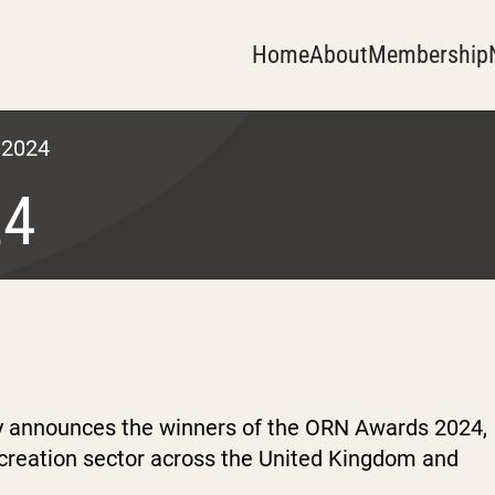
Home
About
Membership
 2024
24
y announces the winners of the ORN Awards 2024,
ecreation sector across the United Kingdom and