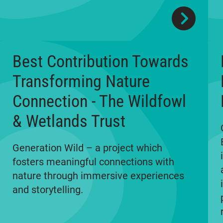
Best Contribution Towards
Transforming Nature
Connection - The Wildfowl
& Wetlands Trust
Generation Wild – a project which
fosters meaningful connections with
nature through immersive experiences
and storytelling.