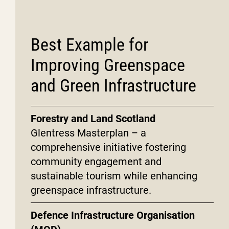
Best Example for
Improving Greenspace
and Green Infrastructure
Forestry and Land Scotland
Glentress Masterplan – a
comprehensive initiative fostering
community engagement and
sustainable tourism while enhancing
greenspace infrastructure.
Defence Infrastructure Organisation