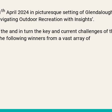
th
1
April 2024 in picturesque setting of Glendaloug
igating Outdoor Recreation with Insights’.
the and in turn the key and current challenges of 
he following winners from a vast array of