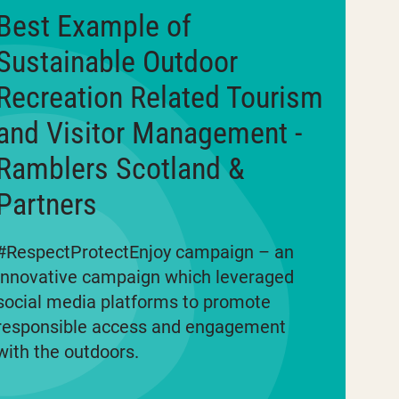
Best Example of
Sustainable Outdoor
Recreation Related Tourism
and Visitor Management -
Ramblers Scotland &
Partners
#RespectProtectEnjoy campaign – an
innovative campaign which leveraged
social media platforms to promote
responsible access and engagement
with the outdoors.