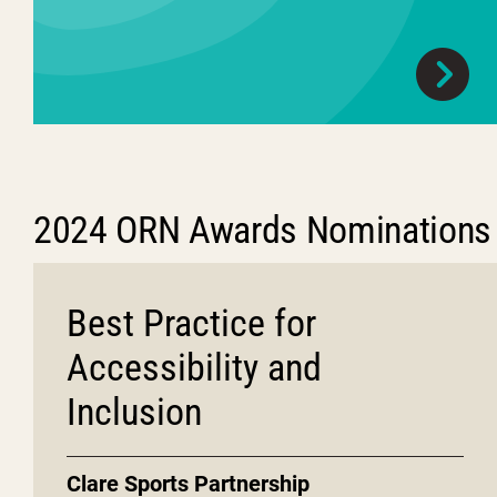
2024 ORN Awards Nominations
Best Practice for
Accessibility and
Inclusion
Clare Sports Partnership