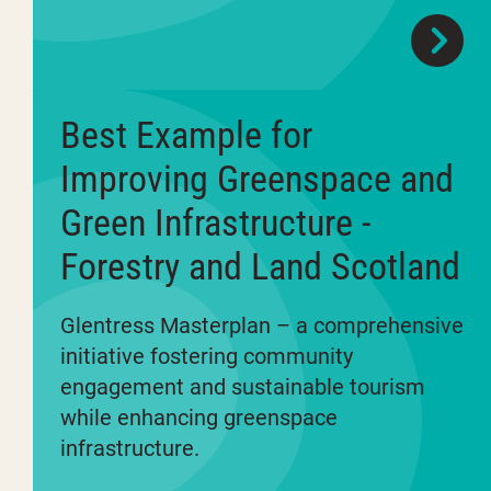
Best Example for
Improving Greenspace and
Green Infrastructure -
Forestry and Land Scotland
Glentress Masterplan – a comprehensive
initiative fostering community
engagement and sustainable tourism
while enhancing greenspace
infrastructure.