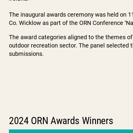
The inaugural awards ceremony was held on 1
Co. Wicklow as part of the ORN Conference ‘Nav
The award categories aligned to the themes of 
outdoor recreation sector. The panel selected t
submissions.
2024 ORN Awards Winners