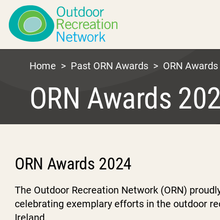
Home
>
Past ORN Awards
>
ORN Awards
ORN Awards 20
ORN Awards 2024
The Outdoor Recreation Network (ORN) proudl
celebrating exemplary efforts in the outdoor r
Ireland.