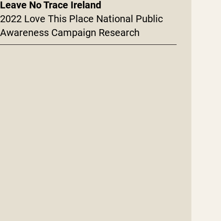
Leave No Trace Ireland
2022 Love This Place National Public
Awareness Campaign Research