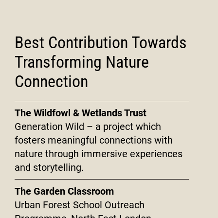
Best Contribution Towards
Transforming Nature
Connection
The Wildfowl & Wetlands Trust
Generation Wild – a project which
fosters meaningful connections with
nature through immersive experiences
and storytelling.
The Garden Classroom
Urban Forest School Outreach