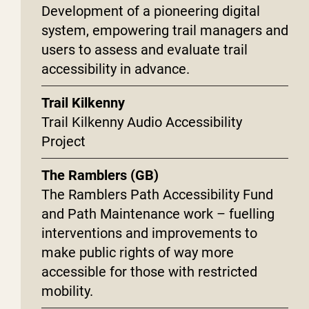
Development of a pioneering digital
system, empowering trail managers and
users to assess and evaluate trail
accessibility in advance.
Trail Kilkenny
Trail Kilkenny Audio Accessibility
Project
The Ramblers (GB)
The Ramblers Path Accessibility Fund
and Path Maintenance work – fuelling
interventions and improvements to
make public rights of way more
accessible for those with restricted
mobility.