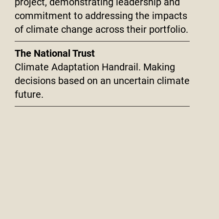
project, demonstrating leadership and
commitment to addressing the impacts
of climate change across their portfolio.
The National Trust
Climate Adaptation Handrail. Making
decisions based on an uncertain climate
future.