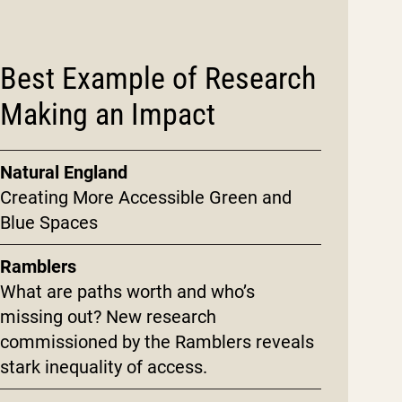
Best Example of Research
Making an Impact
Natural England
Creating More Accessible Green and
Blue Spaces
Ramblers
What are paths worth and who’s
missing out? New research
commissioned by the Ramblers reveals
stark inequality of access.