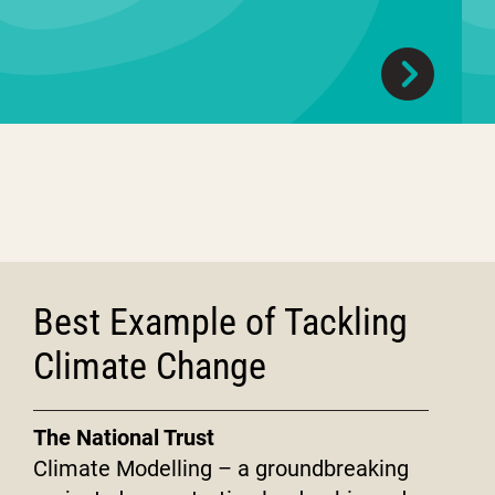
Best Example of Tackling
Climate Change
The National Trust
Climate Modelling – a groundbreaking