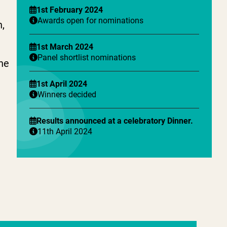
1st February 2024
Awards open for nominations
h,
1st March 2024
Panel shortlist nominations
the
1st April 2024
Winners decided
Results announced at a celebratory Dinner.
11th April 2024