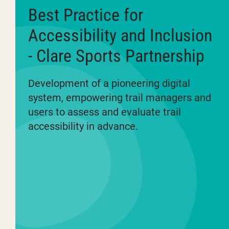
Best Practice for
Accessibility and Inclusion
- Clare Sports Partnership
Development of a pioneering digital
system, empowering trail managers and
users to assess and evaluate trail
accessibility in advance.