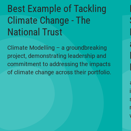
Best Example of Tackling
Climate Change - The
National Trust
Climate Modelling – a groundbreaking
project, demonstrating leadership and
commitment to addressing the impacts
of climate change across their portfolio.