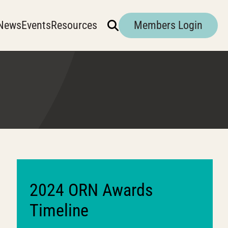
News
Events
Resources
Members Login
2024 ORN Awards
Timeline