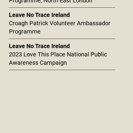
Programme, North East London
Leave No Trace Ireland
Croagh Patrick Volunteer Ambassador
Programme
Leave No Trace Ireland
2023 Love This Place National Public
Awareness Campaign