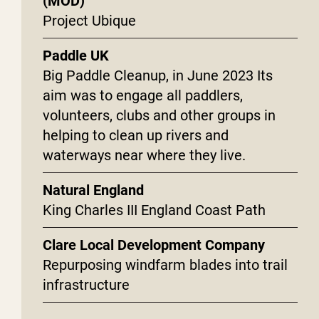
(MOD)
Project Ubique
Paddle UK
Big Paddle Cleanup, in June 2023 Its
aim was to engage all paddlers,
volunteers, clubs and other groups in
helping to clean up rivers and
waterways near where they live.
Natural England
King Charles III England Coast Path
Clare Local Development Company
Repurposing windfarm blades into trail
infrastructure