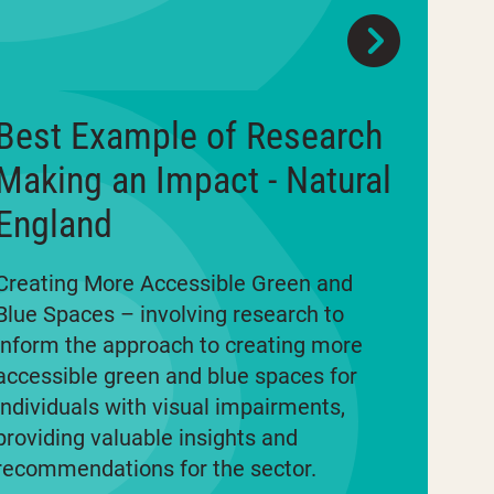
Best Example of Research
Making an Impact - Natural
England
Creating More Accessible Green and
Blue Spaces – involving research to
inform the approach to creating more
accessible green and blue spaces for
individuals with visual impairments,
providing valuable insights and
recommendations for the sector.