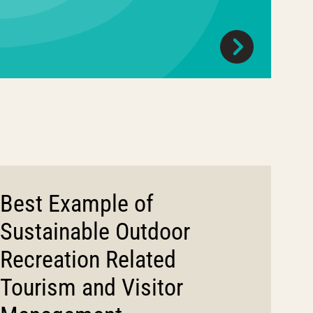
Best Example of
Sustainable Outdoor
Recreation Related
Tourism and Visitor