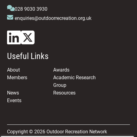
028 9030 3930
enquiries@outdoorrecreation.org.uk
Useful Links
About
Awards
Members
Academic Research
Group
News
Resources
Events
Copyright © 2026 Outdoor Recreation Network