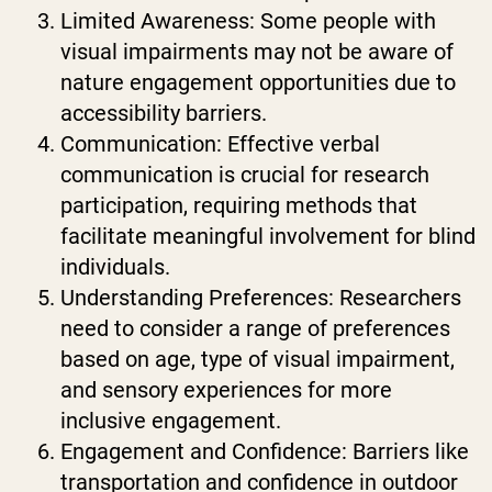
Limited Awareness: Some people with
visual impairments may not be aware of
nature engagement opportunities due to
accessibility barriers.
Communication: Effective verbal
communication is crucial for research
participation, requiring methods that
facilitate meaningful involvement for blind
individuals.
Understanding Preferences: Researchers
need to consider a range of preferences
based on age, type of visual impairment,
and sensory experiences for more
inclusive engagement.
Engagement and Confidence: Barriers like
transportation and confidence in outdoor