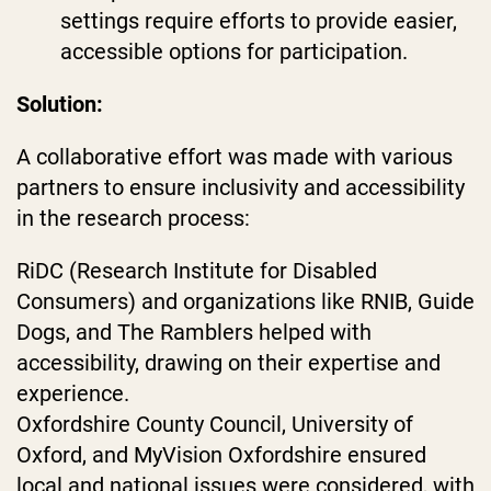
settings require efforts to provide easier,
accessible options for participation.
Solution:
A collaborative effort was made with various
partners to ensure inclusivity and accessibility
in the research process:
RiDC (Research Institute for Disabled
Consumers) and organizations like RNIB, Guide
Dogs, and The Ramblers helped with
accessibility, drawing on their expertise and
experience.
Oxfordshire County Council, University of
Oxford, and MyVision Oxfordshire ensured
local and national issues were considered, with