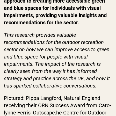
approach to creating more accessible green
and blue spaces for individuals with visual
impairments, providing valuable insights and
recommendations for the sector.
This research provides valuable
recommendations for the outdoor recreation
sector on how we can improve access to green
and blue space for people with visual
impairments. The impact of the research is
clearly seen from the way it has informed
strategy and practice across the UK, and how it
has sparked collaborative conversations.
Pictured: Pippa Langford, Natural England
receiving their ORN Success Award from Caro-
lynne Ferris, Outscape.he Centre for Outdoor