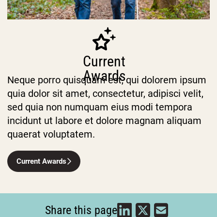
Current
Awards
Neque porro quisquam est, qui dolorem ipsum
quia dolor sit amet, consectetur, adipisci velit,
sed quia non numquam eius modi tempora
incidunt ut labore et dolore magnam aliquam
quaerat voluptatem.
Current Awards
Share this page