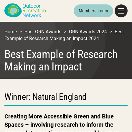
Members Login
Home
>
Past ORN Awards
>
ORN Awards 2024
>
Best
Example of Research Making an Impact 2024
Best Example of Research
Making an Impact
Winner: Natural England
Creating More Accessible Green and Blue
Spaces – involving research to inform the