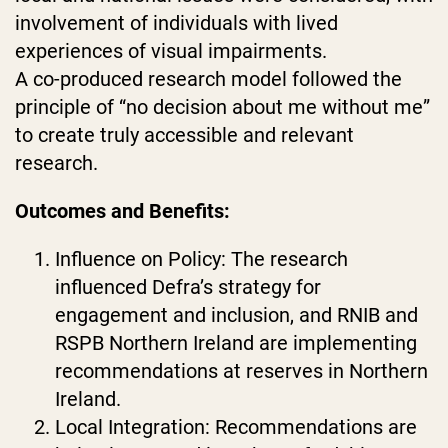
involvement of individuals with lived
experiences of visual impairments.
A co-produced research model followed the
principle of “no decision about me without me”
to create truly accessible and relevant
research.
Outcomes and Benefits:
Influence on Policy: The research
influenced Defra’s strategy for
engagement and inclusion, and RNIB and
RSPB Northern Ireland are implementing
recommendations at reserves in Northern
Ireland.
Local Integration: Recommendations are