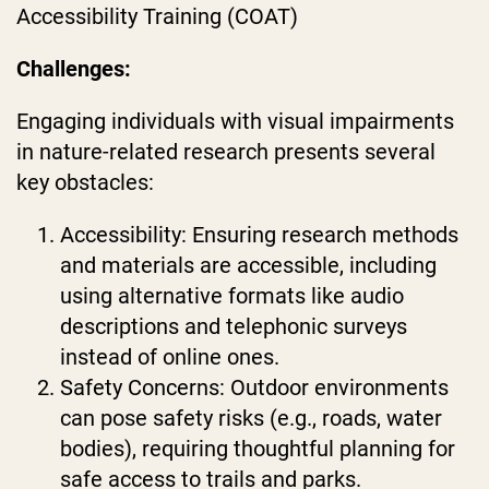
Accessibility Training (COAT)
Challenges:
Engaging individuals with visual impairments
in nature-related research presents several
key obstacles:
Accessibility: Ensuring research methods
and materials are accessible, including
using alternative formats like audio
descriptions and telephonic surveys
instead of online ones.
Safety Concerns: Outdoor environments
can pose safety risks (e.g., roads, water
bodies), requiring thoughtful planning for
safe access to trails and parks.