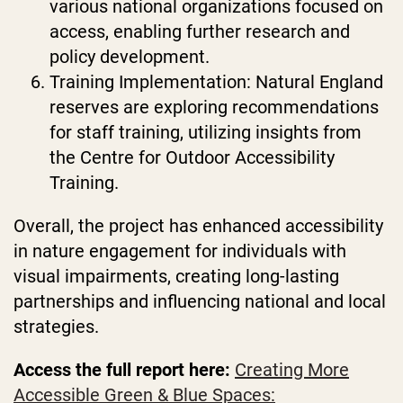
various national organizations focused on
access, enabling further research and
policy development.
Training Implementation: Natural England
reserves are exploring recommendations
for staff training, utilizing insights from
the Centre for Outdoor Accessibility
Training.
Overall, the project has enhanced accessibility
in nature engagement for individuals with
visual impairments, creating long-lasting
partnerships and influencing national and local
strategies.
Access the full report here:
Creating More
Accessible Green & Blue Spaces: