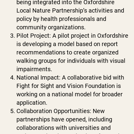
being integrated into the Oxfordshire
Local Nature Partnership’s activities and
policy by health professionals and
community organizations.
Pilot Project: A pilot project in Oxfordshire
is developing a model based on report
recommendations to create organized
walking groups for individuals with visual
impairments.
National Impact: A collaborative bid with
Fight for Sight and Vision Foundation is
working on a national model for broader
application.
Collaboration Opportunities: New
partnerships have opened, including
collaborations with universities and