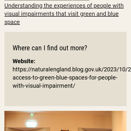
Understanding the experiences of people with
visual impairments that visit green and blue
space
Where can I find out more?
Website:
https://naturalengland.blog.gov.uk/2023/10/
access-to-green-blue-spaces-for-people-
with-visual-impairment/