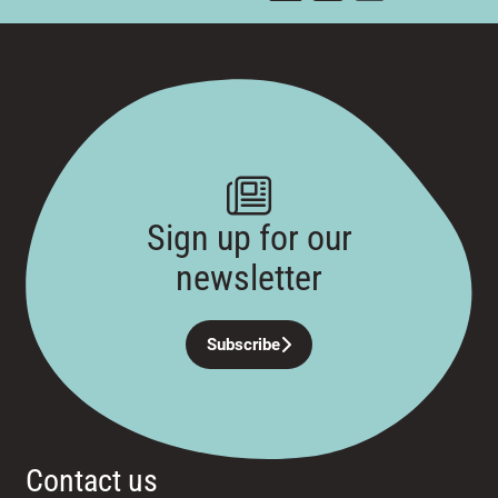
Sign up for our
newsletter
Subscribe
Contact us