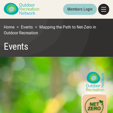
Members Login
Home
>
Events
>
Mapping the Path to Net-Zero in
Outdoor Recreation
Events