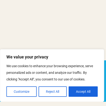
We value your privacy
We use cookies to enhance your browsing experience, serve
personalized ads or content, and analyze our traffic. By
Mapping the Path to Net-Zero in
clicking "Accept All", you consent to our use of cookies.
Outdoor Recreation
Customize
Reject All
Accept All
This event has now passed