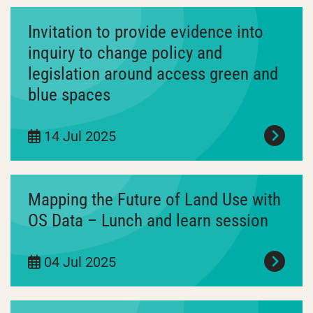
Invitation to provide evidence into
inquiry to change policy and
legislation around access green and
blue spaces
14 Jul 2025
Mapping the Future of Land Use with
OS Data – Lunch and learn session
04 Jul 2025