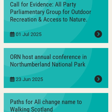
Call for Evidence: All Party
Parliamentary Group for Outdoor
Recreation & Access to Nature.
01 Jul 2025
ORN host annual conference in
Northumberland National Park
23 Jun 2025
Paths for All change name to
Walking Scotland