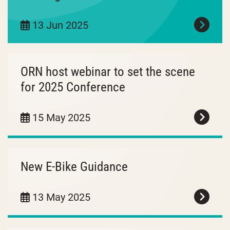
13 Jun 2025
ORN host webinar to set the scene
for 2025 Conference
15 May 2025
New E-Bike Guidance
13 May 2025