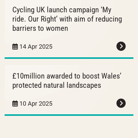
Cycling UK launch campaign ‘My
ride. Our Right’ with aim of reducing
barriers to women
14 Apr 2025
£10million awarded to boost Wales’
protected natural landscapes
10 Apr 2025