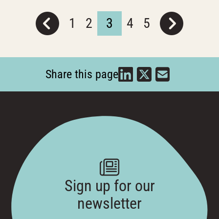
1
2
3
4
5
Share this page
Sign up for our
newsletter