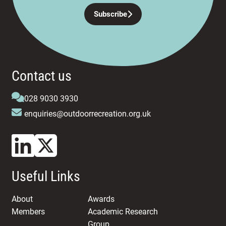
Subscribe
Contact us
028 9030 3930
enquiries@outdoorrecreation.org.uk
Useful Links
About
Awards
Members
Academic Research
Group