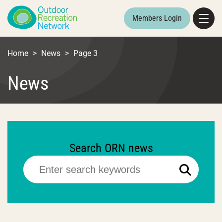
Members Login
Home
>
News
>
Page 3
News
Search ORN news