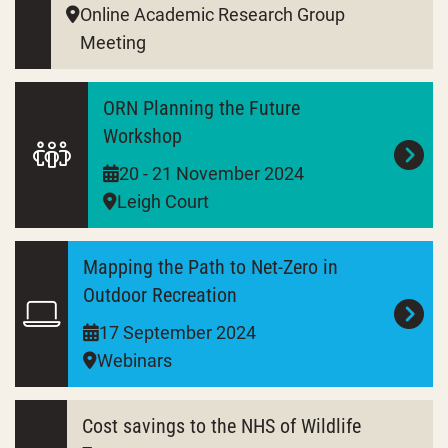
Online Academic Research Group
Meeting
ORN Planning the Future
Workshop
20 - 21 November 2024
Leigh Court
Mapping the Path to Net-Zero in
Outdoor Recreation
17 September 2024
Webinars
Cost savings to the NHS of Wildlife