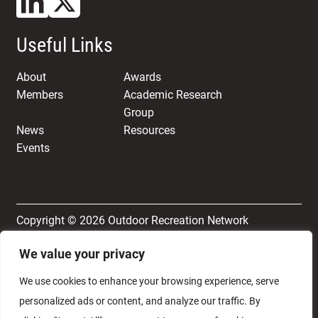
Useful Links
About
Awards
Members
Academic Research
Group
News
Resources
Events
Copyright © 2026 Outdoor Recreation Network
We value your privacy
Terms & Conditions
Privacy and Cookie Policy
We use cookies to enhance your browsing experience, serve
personalized ads or content, and analyze our traffic. By