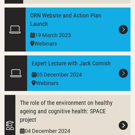
ORN Website and Action Plan
Launch
19 March 2025
Webinars
Expert Lecture with Jack Cornish
05 December 2024
Webinars
The role of the environment on healthy
ageing and cognitive health: SPACE
project
04 December 2024