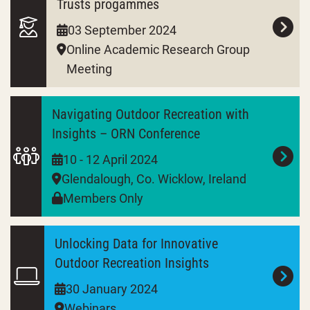
Trusts progammes
03 September 2024
Online Academic Research Group
Meeting
Navigating Outdoor Recreation with
Insights – ORN Conference
10 - 12 April 2024
Glendalough, Co. Wicklow, Ireland
Members Only
Unlocking Data for Innovative
Outdoor Recreation Insights
30 January 2024
Webinars