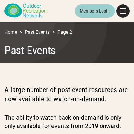
Members Login
Home
>
Past Events
>
Page 2
Past Events
A large number of post event resources are
now available to watch-on-demand.
The ability to watch-back-on-demand is only
only available for events from 2019 onward.