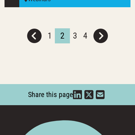
1
2
3
4
Share this page