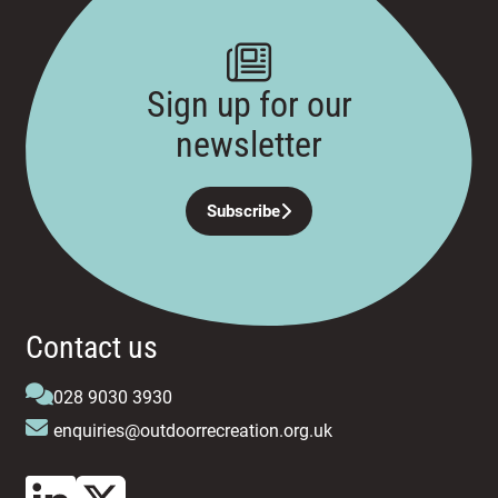
Sign up for our
newsletter
Subscribe
Contact us
028 9030 3930
enquiries@outdoorrecreation.org.uk