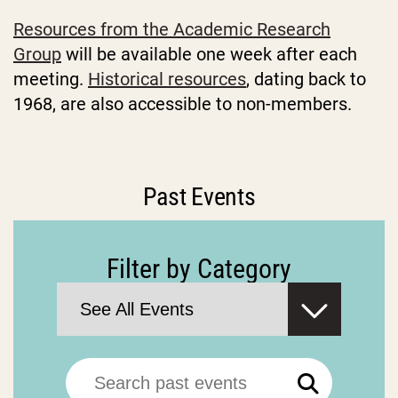
Resources from the Academic Research
Group
will be available one week after each
meeting.
Historical resources
, dating back to
1968, are also accessible to non-members.
Past Events
Filter by Category