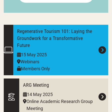
Regenerative Tourism 101: Laying the
Groundwork for a Transformative
Future
15 May 2025
Webinars
Members Only
ARG Meeting
14 May 2025
Online Academic Research Group
Meeting