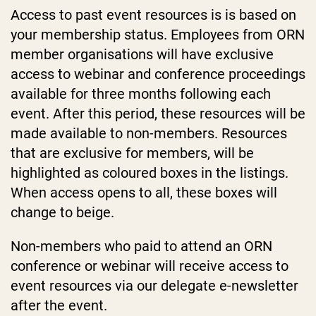
Access to past event resources is is based on
your membership status. Employees from ORN
member organisations will have exclusive
access to webinar and conference proceedings
available for three months following each
event. After this period, these resources will be
made available to non-members. Resources
that are exclusive for members, will be
highlighted as coloured boxes in the listings.
When access opens to all, these boxes will
change to beige.
Non-members who paid to attend an ORN
conference or webinar will receive access to
event resources via our delegate e-newsletter
after the event.