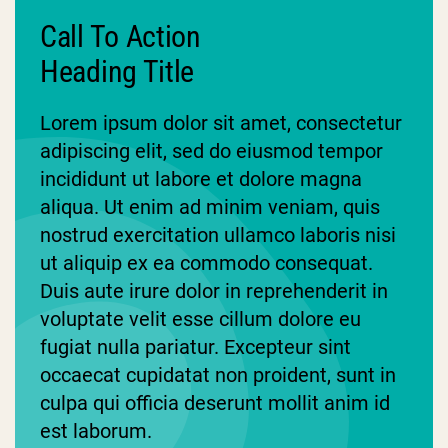
Call To Action
Heading Title
Lorem ipsum dolor sit amet, consectetur
adipiscing elit, sed do eiusmod tempor
incididunt ut labore et dolore magna
aliqua. Ut enim ad minim veniam, quis
nostrud exercitation ullamco laboris nisi
ut aliquip ex ea commodo consequat.
Duis aute irure dolor in reprehenderit in
voluptate velit esse cillum dolore eu
fugiat nulla pariatur. Excepteur sint
occaecat cupidatat non proident, sunt in
culpa qui officia deserunt mollit anim id
est laborum.