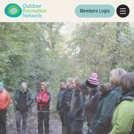
Members Login