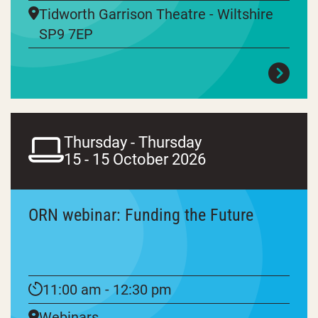
Tidworth Garrison Theatre - Wiltshire
SP9 7EP
Thursday - Thursday
15 - 15 October 2026
ORN webinar: Funding the Future
11:00 am - 12:30 pm
Webinars