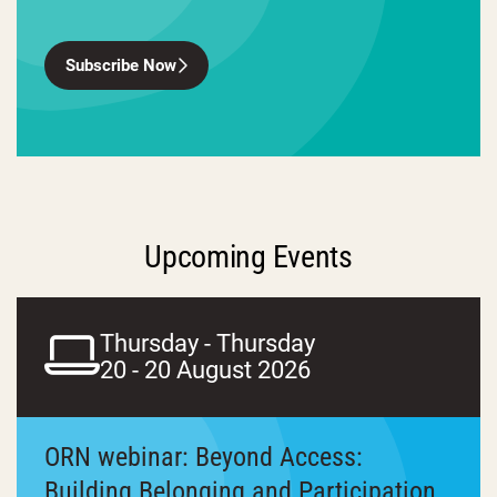
Subscribe Now
Upcoming Events
Thursday - Thursday
20 - 20 August 2026
ORN webinar: Beyond Access:
Building Belonging and Participation