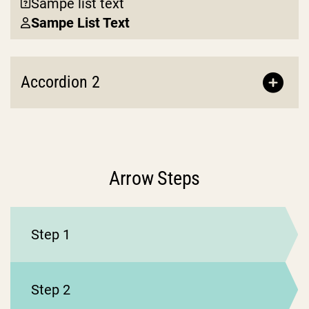
Sampe list text
Sampe List Text
Accordion 2
Arrow Steps
Step 1
Step 2