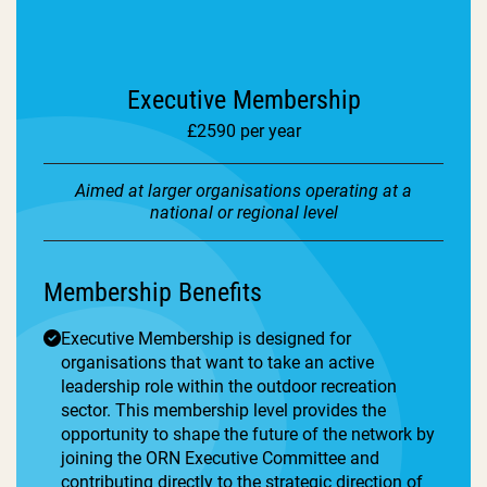
Executive Membership
£2590 per year
Aimed at larger organisations operating at a
national or regional level
Membership Benefits
Executive Membership is designed for
organisations that want to take an active
leadership role within the outdoor recreation
sector. This membership level provides the
opportunity to shape the future of the network by
joining the ORN Executive Committee and
contributing directly to the strategic direction of