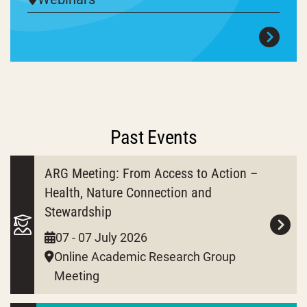
Past Events
ARG Meeting: From Access to Action –
Health, Nature Connection and
Stewardship
07 - 07 July 2026
Online Academic Research Group
Meeting