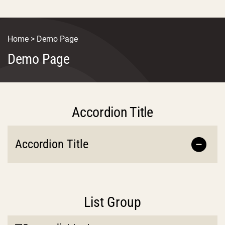
Home
>
Demo Page
Demo Page
Accordion Title
Accordion Title
List Group