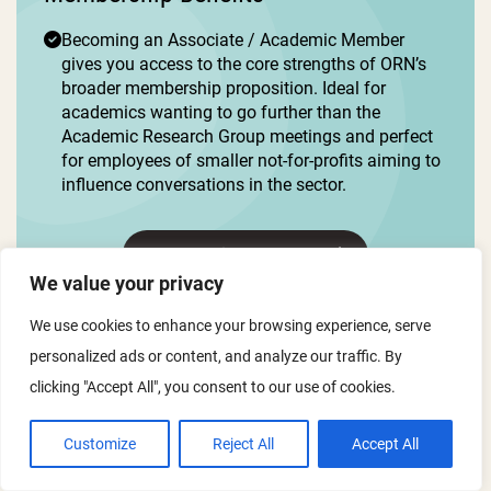
Becoming an Associate / Academic Member
gives you access to the core strengths of ORN’s
broader membership proposition. Ideal for
academics wanting to go further than the
Academic Research Group meetings and perfect
for employees of smaller not-for-profits aiming to
influence conversations in the sector.
Membership Interest Form
We value your privacy
We use cookies to enhance your browsing experience, serve
personalized ads or content, and analyze our traffic. By
clicking "Accept All", you consent to our use of cookies.
Customize
Reject All
Accept All
Support Membership
£1050 per year