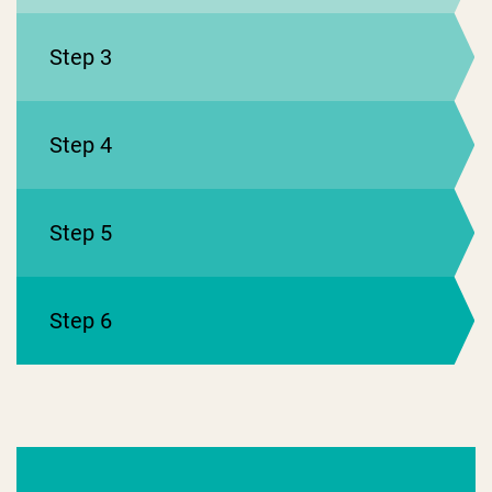
Step 3
Step 4
Step 5
Step 6