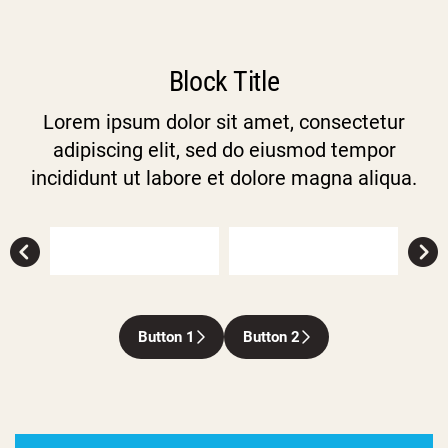
Block Title
Lorem ipsum dolor sit amet, consectetur
adipiscing elit, sed do eiusmod tempor
incididunt ut labore et dolore magna aliqua.
Button 1
Button 2