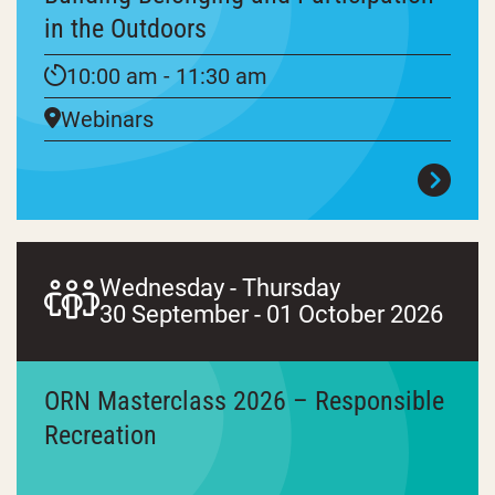
in the Outdoors
10:00 am - 11:30 am
Webinars
Wednesday - Thursday
30 September - 01 October 2026
ORN Masterclass 2026 – Responsible
Recreation