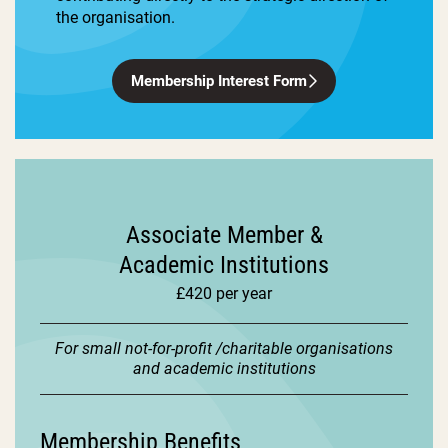
the organisation.
Membership Interest Form
Associate Member &
Academic Institutions
£420 per year
For small not-for-profit /charitable organisations
and academic institutions
Membership Benefits