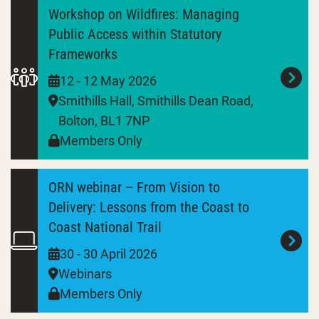
Workshop on Wildfires: Managing
Public Access within Statutory
Frameworks
12 - 12 May 2026
Smithills Hall, Smithills Dean Road,
Bolton, BL1 7NP
Members Only
ORN webinar – From Vision to
Delivery: Lessons from the Coast to
Coast National Trail
30 - 30 April 2026
Webinars
Members Only